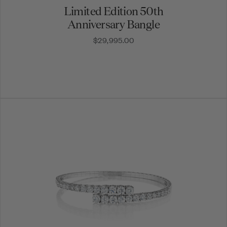
Limited Edition 50th
Anniversary Bangle
$29,995.00