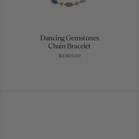
Dancing Gemstones
Chain Bracelet
$3,995.00