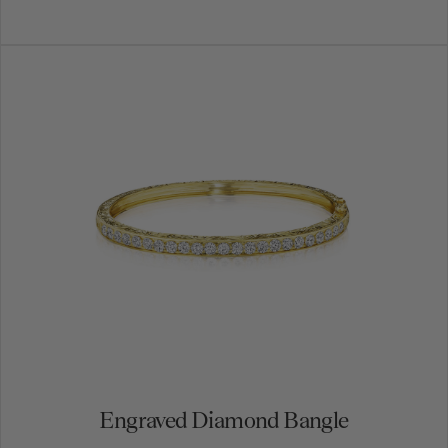
Engraved Diamond Bangle