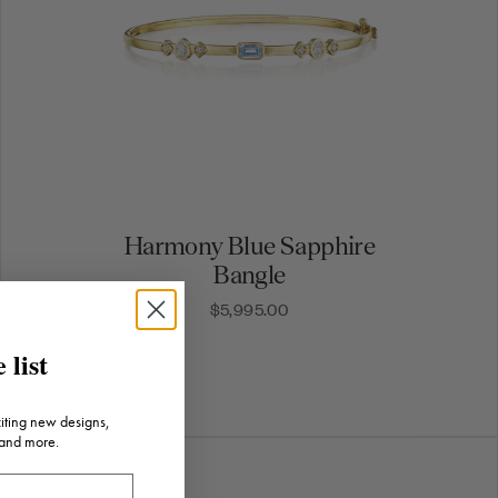
Harmony Blue Sapphire
Bangle
$5,995.00
 list
citing new designs,
 and more.