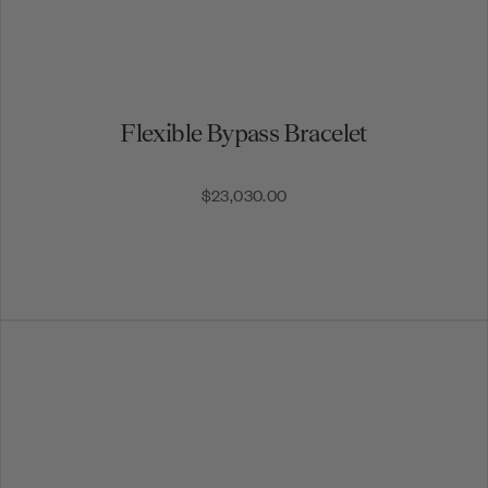
Flexible Bypass Bracelet
$23,030.00