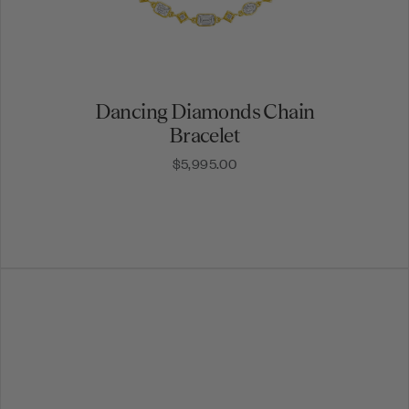
Dancing Diamonds Chain
Bracelet
$5,995.00