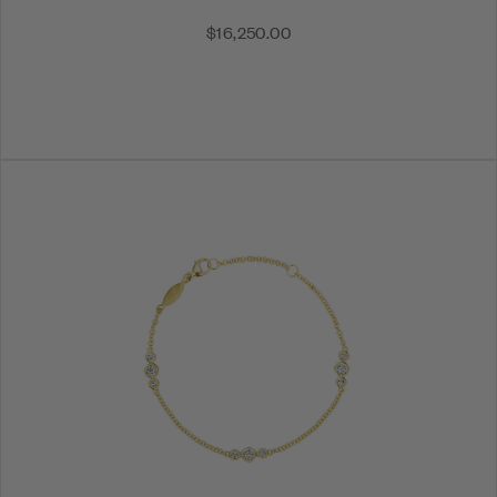
$16,250.00