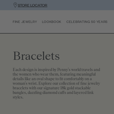
STORE LOCATOR
FINE JEWELRY
LOOKBOOK
CELEBRATING 50 YEARS
Bracelets
Each design is inspired by Penny's world travels and
the women who wear them, featuring meaningful
details like an oval shape to fit comfortably on a
woman's wrist. Explore our collection of fine jewelry
bracelets with our signature 18k gold stackable
bangles, dazzling diamond cuffs and layered link
styles.