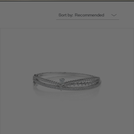
Sort by:
Recommended