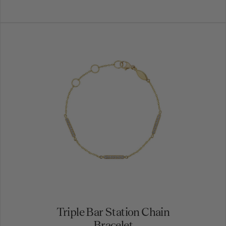
Triple Bar Station Chain
Bracelet