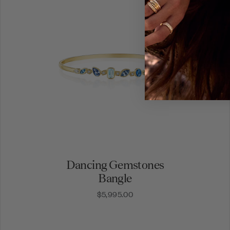
Dancing Gemstones
Bangle
$5,995.00