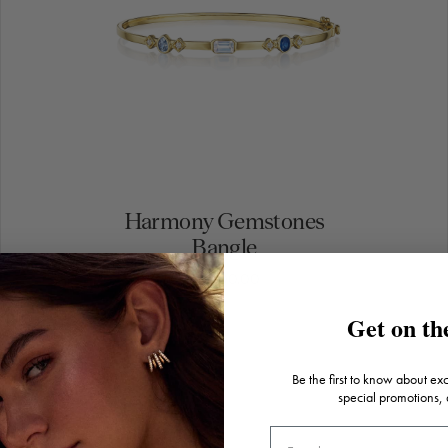
Harmony Gemstones
Bangle
$5,500.00
Get on the
Be the first to know about ex
special promotions,