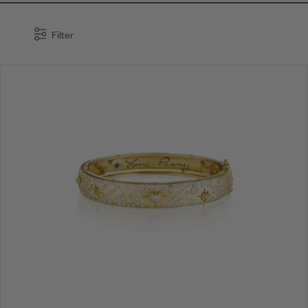
Filter