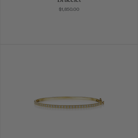
$1,850.00