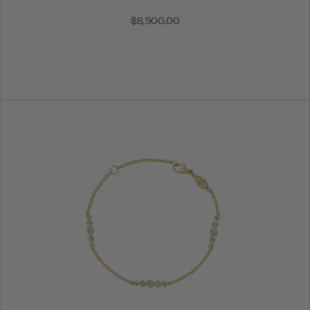
$8,500.00