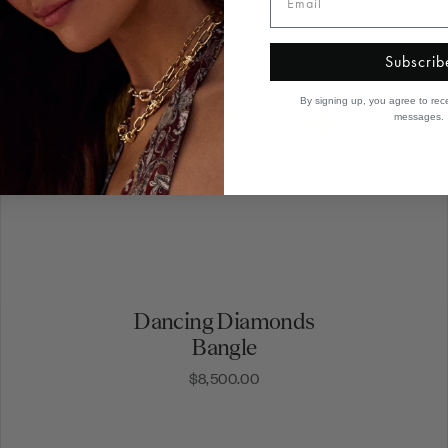
Subscrib
By signing up, you agree to rec
messages.
Dancing Diamonds
Bangle
$8,500.00