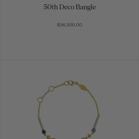
50th Deco Bangle
$36,500.00