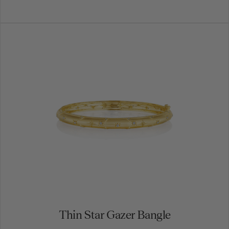
Thin Star Gazer Bangle