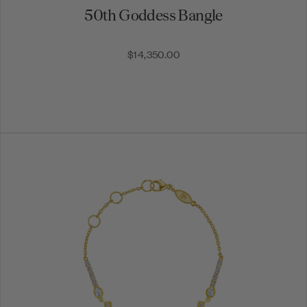
50th Goddess Bangle
$14,350.00