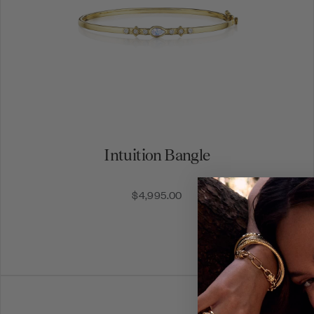
Intuition Bangle
$4,995.00