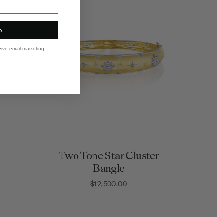
e
eive email marketing
Two Tone Star Cluster
Bangle
$12,500.00