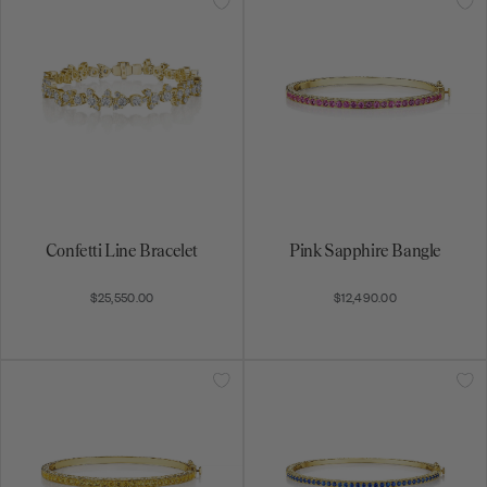
Confetti Line Bracelet
Pink Sapphire Bangle
$25,550.00
$12,490.00