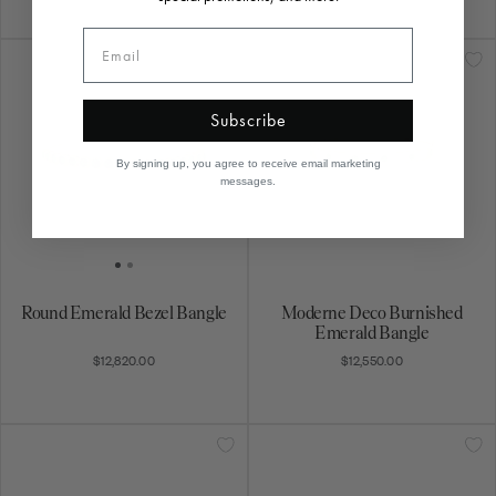
Subscribe
By signing up, you agree to receive email marketing
messages.
Round Emerald Bezel Bangle
Moderne Deco Burnished
Emerald Bangle
$12,820.00
$12,550.00