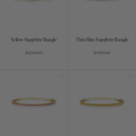
Yellow Sapphire Bangle
Thin Blue Sapphire Bangle
$12,550.00
$7,900.00