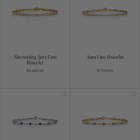
Alternating Aura Line
Aura Line Bracelet
Bracelet
$9,540.00
$7,700.00