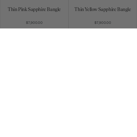
Thin Pink Sapphire Bangle
Thin Yellow Sapphire Bangle
$7,900.00
$7,900.00
Diamond Stardust Bangle
Aquamarine Bangle
$10,740.00
$13,685.00