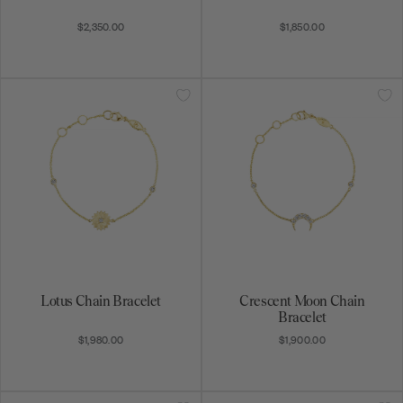
$2,350.00
$1,850.00
Lotus Chain Bracelet
Crescent Moon Chain
Bracelet
$1,980.00
$1,900.00