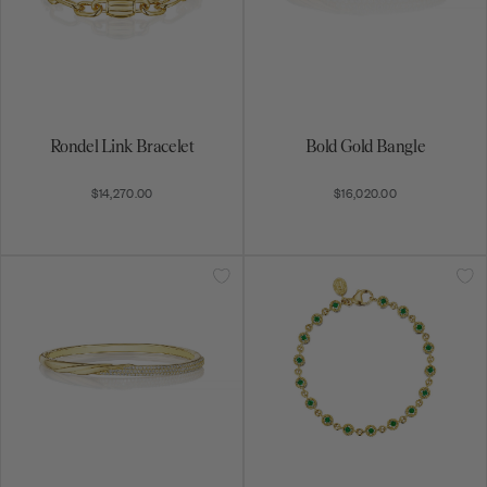
Rondel Link Bracelet
Bold Gold Bangle
$14,270.00
$16,020.00