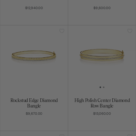
$12,940.00
$9,600.00
Rockstud Edge Diamond
High Polish Center Diamond
Bangle
Row Bangle
$9,670.00
$13,060.00