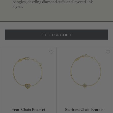
bangles, dazzling diamond cuffs and layered link
styles.
FILTER & SORT
Heart Chain Bracelet
Starburst Chain Bracelet