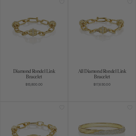
Diamond Rondel Link
All Diamond Rondel Link
Bracelet
Bracelet
$13,800.00
$17,630.00