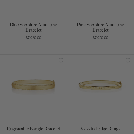
Blue Sapphire Aura Line
Pink Sapphire Aura Line
Bracelet
Bracelet
$7,020.00
$7,020.00
Engravable Bangle Bracelet
Rockstud Edge Bangle