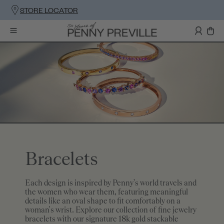
STORE LOCATOR
Bracelets
Each design is inspired by Penny's world travels and
the women who wear them, featuring meaningful
details like an oval shape to fit comfortably on a
woman's wrist. Explore our collection of fine jewelry
bracelets with our signature 18k gold stackable