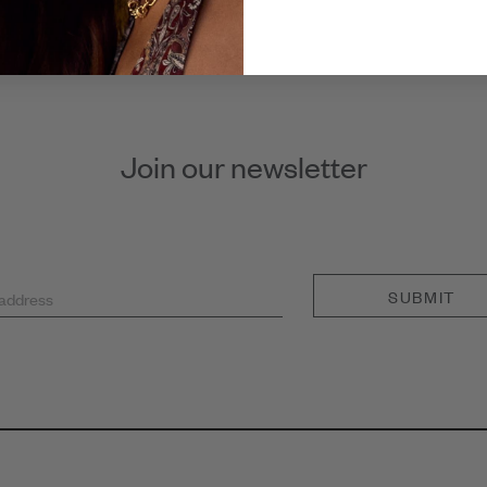
Join our newsletter
SUBMIT
 address