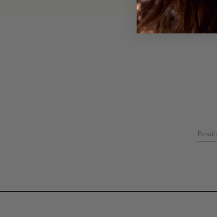
Email