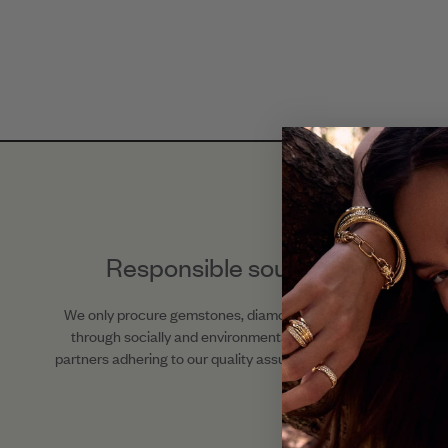
Responsible sourcing
We only procure gemstones, diamonds, and metals
through socially and environmentally responsible
partners adhering to our quality assurance standards.