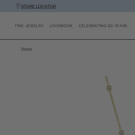
STORE LOCATOR
FINE JEWELRY
LOOKBOOK
CELEBRATING 50 YEARS
Home