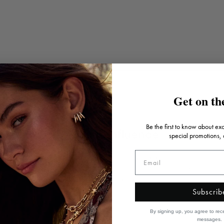
Get on the
Be the first to know about ex
Artistic influence
special promotions,
Inspired by art, architecture, creative explorations and
travels, each piece is designed as a collector's item
that's truly a wearable piece of art.
Subscrib
By signing up, you agree to rec
messages.