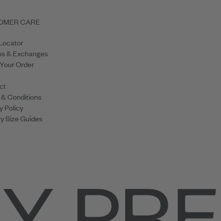
OMER CARE
Locator
ns & Exchanges
 Your Order
ct
 & Conditions
y Policy
y Size Guides