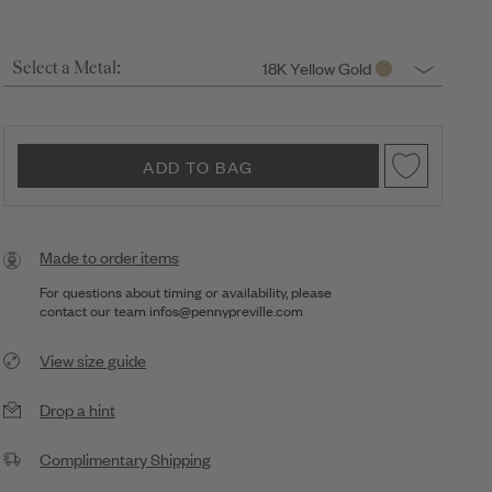
18K Yellow Gold
Select a Metal:
ADD TO BAG
Made to order items
For questions about timing or availability, please
contact our team
infos@pennypreville.com
View size guide
Drop a hint
Complimentary Shipping