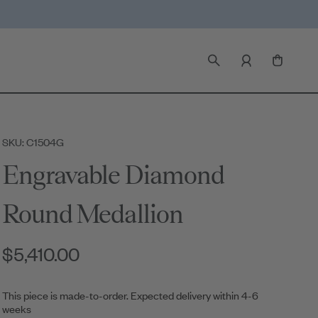
SKU: C1504G
Engravable Diamond
Round Medallion
$5,410.00
This piece is made-to-order. Expected delivery within 4-6
weeks