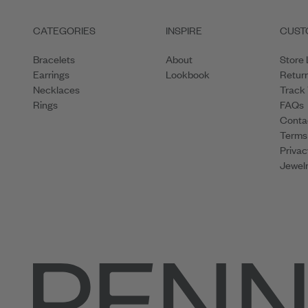
CATEGORIES
INSPIRE
CUST
Bracelets
About
Store 
Earrings
Lookbook
Retur
Necklaces
Track
Rings
FAQs
Conta
Terms
Privac
Jewelr