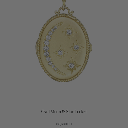
Oval Moon & Star Locket
$5,630.00