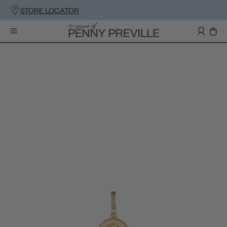
STORE LOCATOR