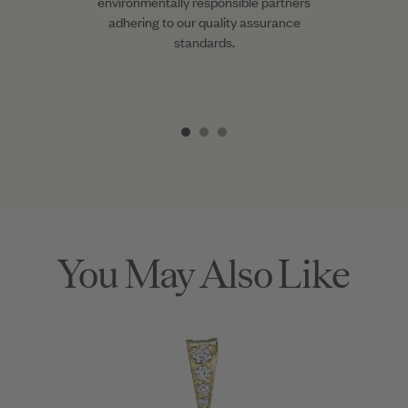
environmentally responsible partners
adhering to our quality assurance
standards.
Item
1
of
3
You May Also Like