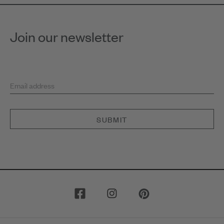
Join our newsletter
Email address
SUBMIT