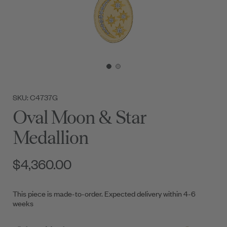
SKU: C4737G
Oval Moon & Star
Medallion
$4,360.00
This piece is made-to-order. Expected delivery within 4-6
weeks