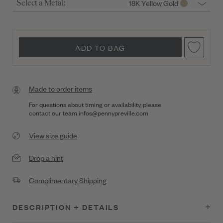
18K Yellow Gold
Select a Metal:
ADD TO BAG
Made to order items
For questions about timing or availability, please
contact our team
infos@pennypreville.com
View size guide
Drop a hint
Complimentary Shipping
DESCRIPTION + DETAILS