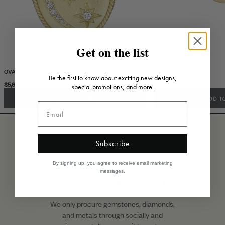
Get on the list
OVAL MOON & STAR LOCKET
GALAXY MEDALLION
Be the first to know about exciting new designs,
$5,630.00
$5,995.00
special promotions, and more.
ADD TO CART
ADD T
Subscribe
By signing up, you agree to receive email marketing
messages.
Responsible sourcing
We only procure gemstones, diamonds,
and metals through socially and