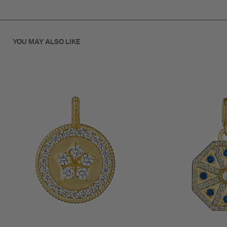
clasp allows effortless attachment to necklaces or bracelets
for a personalized layered look.
Each diamond is hand-set to highlight the sculptural shape of
YOU MAY ALSO LIKE
the star, symbolizing guidance, hope, and brilliance.
A modern heirloom for those who shine in their own light.
SKU: C9260G