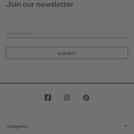
Join our newsletter
Email address
SUBMIT
Categories