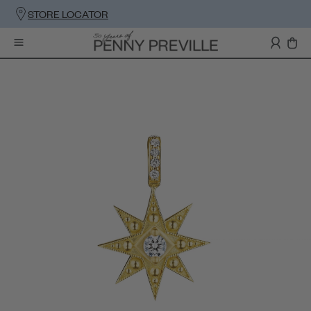
STORE LOCATOR