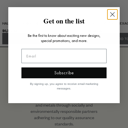
Get on the list
HALO STAR DIAMOND MEDALLION
PERFECT BALANCE HEXA
$6,370.00
$6,590.00
Be the first to know about exciting new designs,
ADD TO CART
ADD T
special promotions, and more.
Subscribe
Responsible sourcing
By signing up, you agree to receive email marketing
messages.
We only procure gemstones, diamonds,
and metals through socially and
environmentally responsible partners
adhering to our quality assurance
standards.