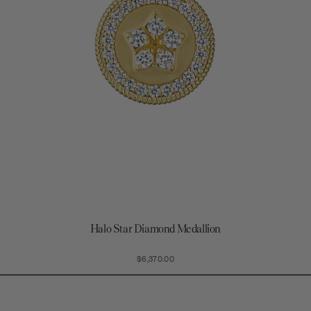
Halo Star Diamond Medallion
$6,370.00