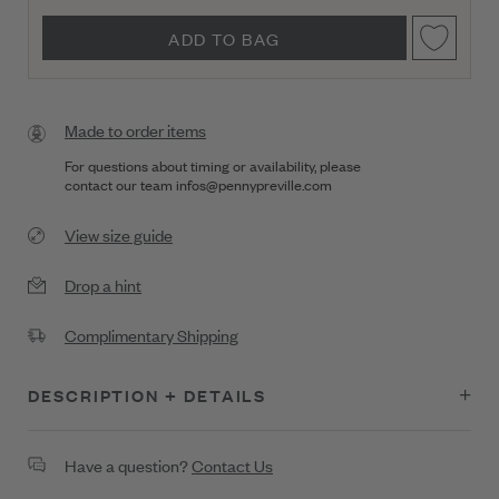
ADD TO BAG
Made to order items
For questions about timing or availability, please
contact our team
infos@pennypreville.com
View size guide
Drop a hint
Complimentary Shipping
DESCRIPTION + DETAILS
Classic and versatile, this 18K gold star charm gleams with .15
Have a question?
Contact Us
ct of diamonds, radiating pure celestial energy. The clip-on