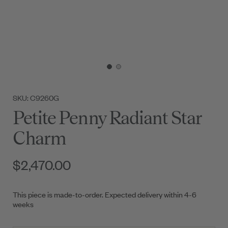
SKU: C9260G
Petite Penny Radiant Star
Charm
$2,470.00
This piece is made-to-order. Expected delivery within 4-6
weeks