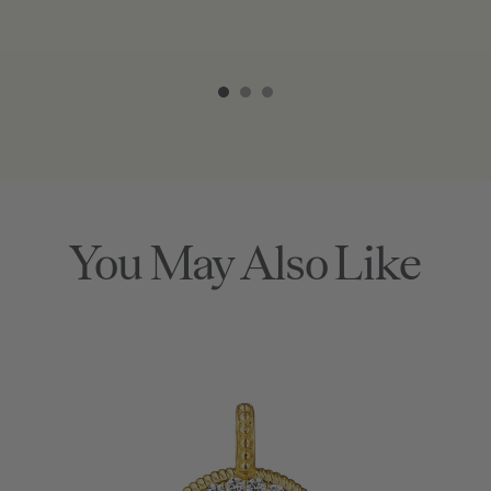
Item
1
of
3
You May Also Like