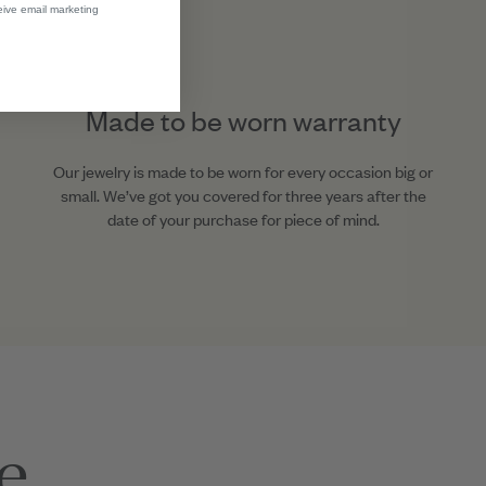
eive email marketing
Made to be worn warranty
Our jewelry is made to be worn for every occasion big or
small. We’ve got you covered for three years after the
date of your purchase for piece of mind.
e