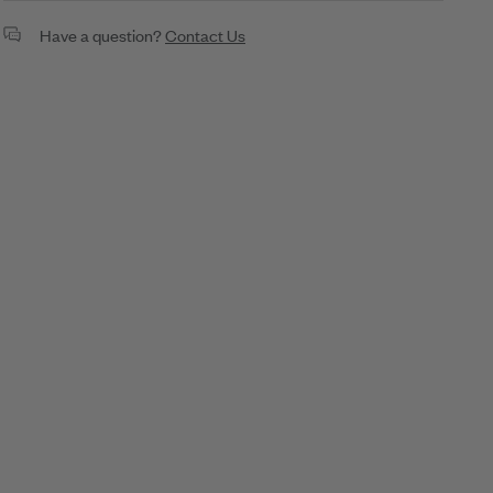
Petite Twilight Necklace
Have a question?
Contact Us
1.52ct Diamond
18K Gold
SKU: N70059G