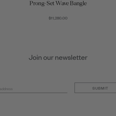
Prong-Set Wave Bangle
$11,280.00
Join our newsletter
SUBMIT
 address