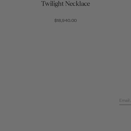
Twilight Necklace
$18,940.00
Email