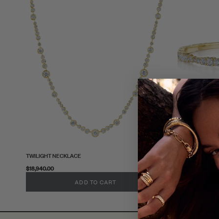
TWILIGHT NECKLACE
PRONG-SET W
$18,940.00
$11,280.00
ADD TO CART