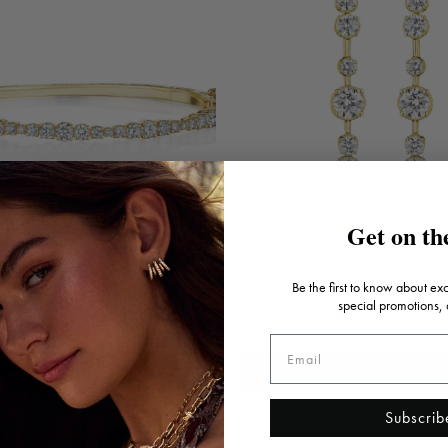
Get on the
Be the first to know about ex
special promotions,
AVE BANGLE
ROUND WAVE EARRINGS
$7,700.00
ADD TO CART
ADD TO CART
Subscrib