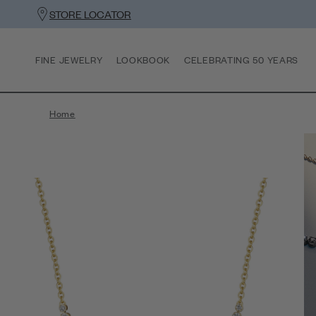
STORE LOCATOR
FINE JEWELRY
LOOKBOOK
CELEBRATING 50 YEARS
Home