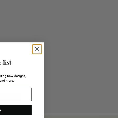
 list
citing new designs,
 and more.
e