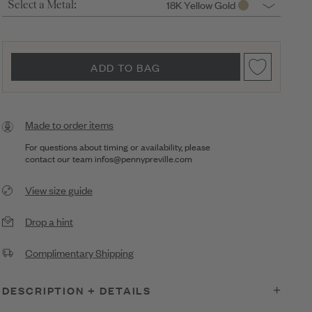
18K Yellow Gold
Select a Metal:
ADD TO BAG
Made to order items
For questions about timing or availability, please
contact our team
infos@pennypreville.com
View size guide
Drop a hint
Complimentary Shipping
DESCRIPTION + DETAILS