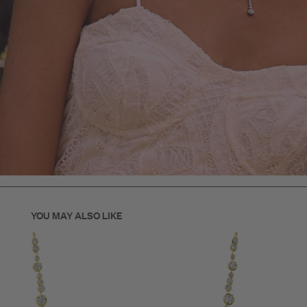
YOU MAY ALSO LIKE