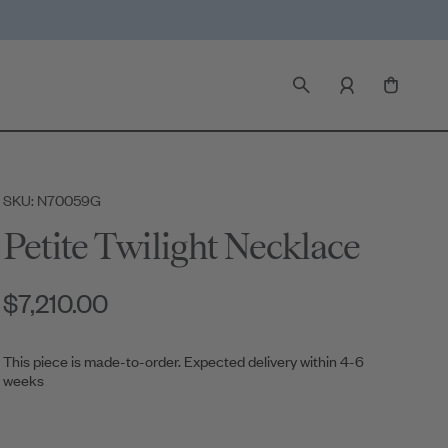
SKU: N70059G
Petite Twilight Necklace
$7,210.00
This piece is made-to-order. Expected delivery within 4-6
weeks