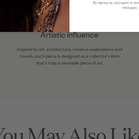
By signing up, you agree to rec
messages.
Artistic influence
Inspired by art, architecture, creative explorations and
travels, each piece is designed as a collector's item
that's truly a wearable piece of art.
You May Also Lik