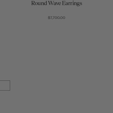
Round Wave Earrings
$7,700.00