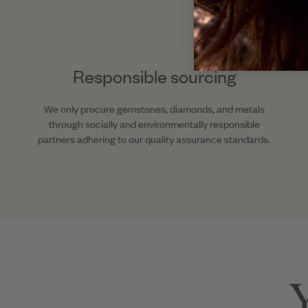
Responsible sourcing
We only procure gemstones, diamonds, and metals
through socially and environmentally responsible
partners adhering to our quality assurance standards.