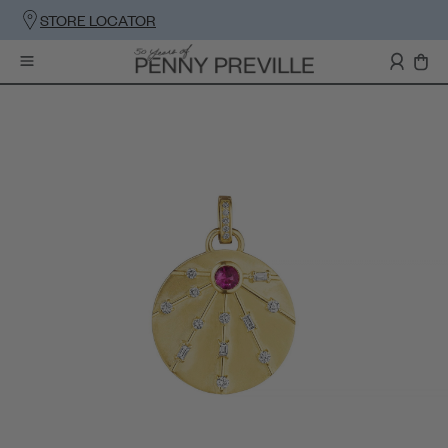
STORE LOCATOR