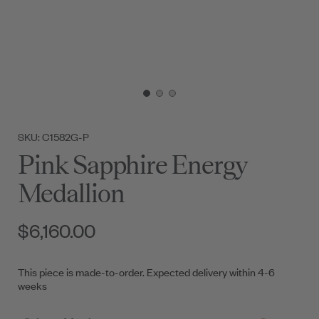
SKU: C1582G-P
Pink Sapphire Energy
Medallion
$6,160.00
This piece is made-to-order. Expected delivery within 4-6
weeks