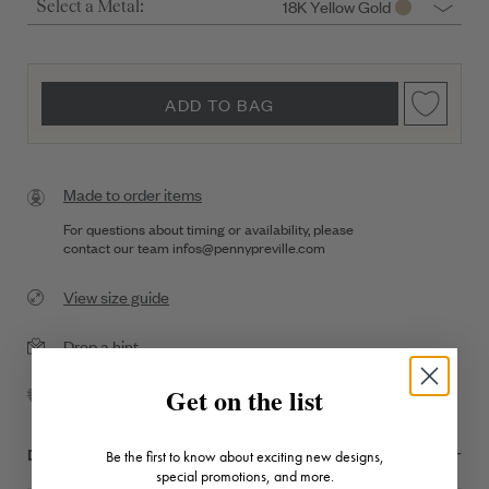
18K Yellow Gold
Select a Metal:
ADD TO BAG
Made to order items
For questions about timing or availability, please
contact our team
infos@pennypreville.com
View size guide
Drop a hint
Get on the list
Complimentary Shipping
DESCRIPTION + DETAILS
Be the first to know about exciting new designs,
special promotions, and more.