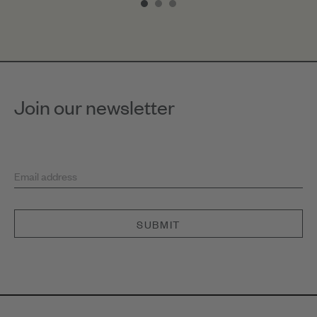
of
3
Join our newsletter
Email address
SUBMIT