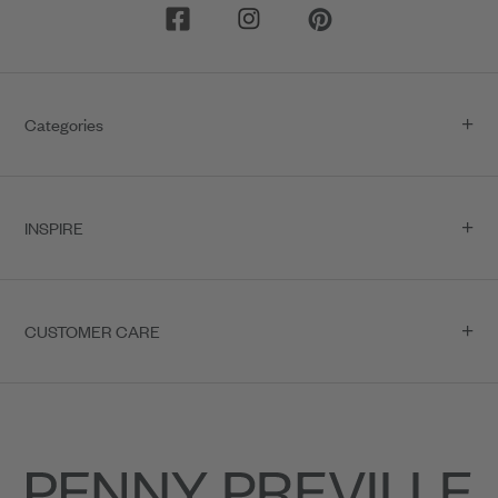
Categories
INSPIRE
CUSTOMER CARE