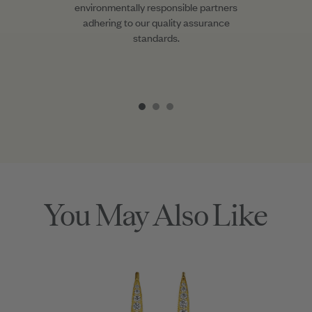
environmentally responsible partners
adhering to our quality assurance
standards.
Item
1
of
3
You May Also Like