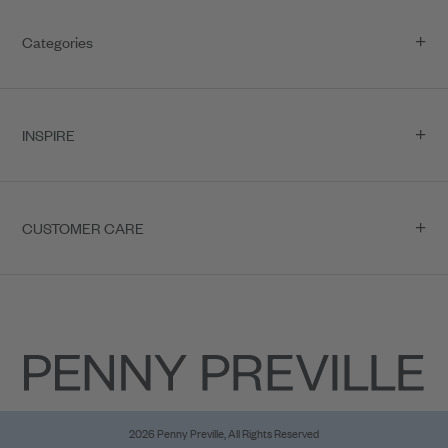
Categories
INSPIRE
CUSTOMER CARE
2026 Penny Preville, All Rights Reserved