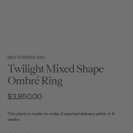
SKU: R70132G-650
Twilight Mixed Shape
Ombré Ring
$3,850.00
This piece is made-to-order. Expected delivery within 4-6
weeks