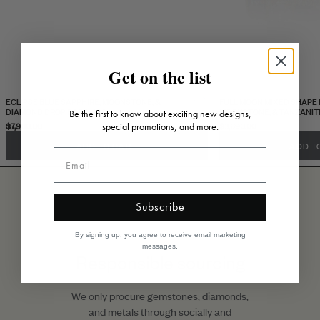
Get on the list
ECLIPSE BLUE SAPPHIRE, MOONSTONE, &
FULL MOON MIXED SHAPE 
DIAMOND DROP EARRINGS
MOONSTONE, & TANZANIT
Be the first to know about exciting new designs,
$7,900.00
$3,690.00
special promotions, and more.
ADD TO CART
ADD T
Subscribe
By signing up, you agree to receive email marketing
messages.
Responsible sourcing
We only procure gemstones, diamonds,
and metals through socially and