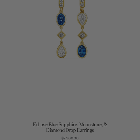
Eclipse Blue Sapphire, Moonstone, &
Diamond Drop Earrings
$7,900.00