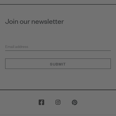
Join our newsletter
Email address
SUBMIT