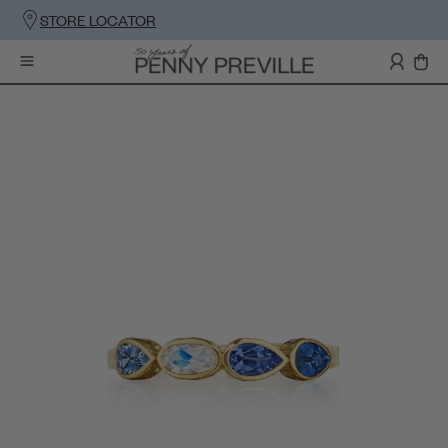
STORE LOCATOR