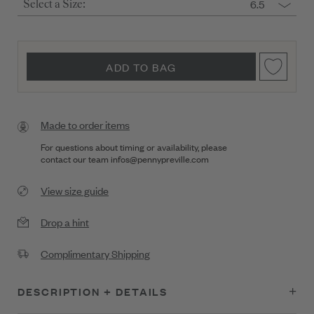
6.5
Select a Size:
ADD TO BAG
Made to order items
For questions about timing or availability, please
contact our team
infos@pennypreville.com
View size guide
Drop a hint
Complimentary Shipping
DESCRIPTION + DETAILS