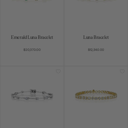
Emerald Luna Bracelet
Luna Bracelet
$20,370.00
$12,340.00