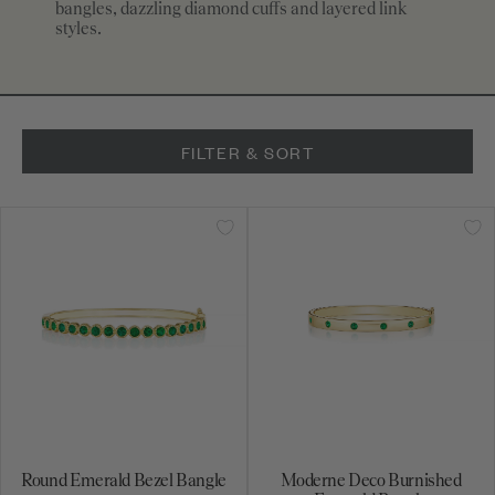
bangles, dazzling diamond cuffs and layered link
styles.
FILTER & SORT
Round Emerald Bezel Bangle
Moderne Deco Burnished