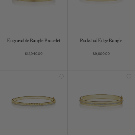
Engravable Bangle Bracelet
Rockstud Edge Bangle
$12,940.00
$9,600.00