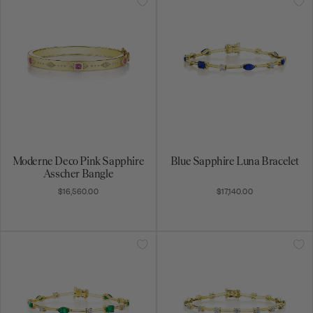
Moderne Deco Pink Sapphire
Blue Sapphire Luna Bracelet
Asscher Bangle
$16,560.00
$17,140.00