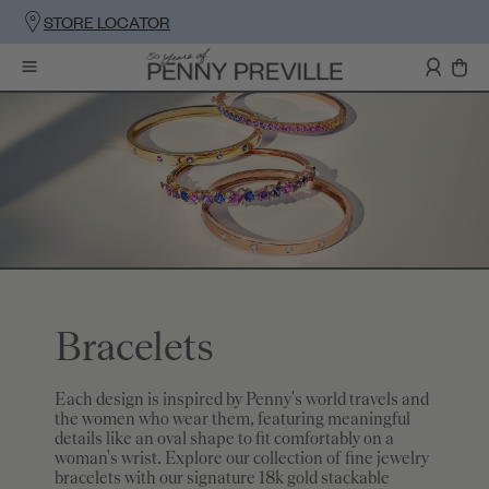
STORE LOCATOR
Bracelets
Each design is inspired by Penny's world travels and
the women who wear them, featuring meaningful
details like an oval shape to fit comfortably on a
woman's wrist. Explore our collection of fine jewelry
bracelets with our signature 18k gold stackable