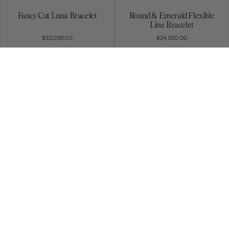
Fancy Cut Luna Bracelet
Round & Emerald Flexible
Line Bracelet
$32,030.00
$24,020.00
Baguette Flexible Line
Round & Marquise Flexible
Bracelet
Line Bracelet
$24,710.00
$10,340.00