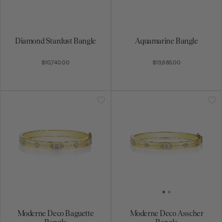
Diamond Stardust Bangle
Aquamarine Bangle
$10,740.00
$13,685.00
Moderne Deco Baguette
Moderne Deco Asscher