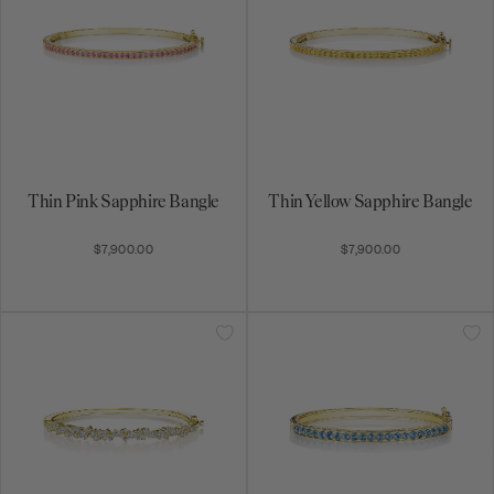
Thin Pink Sapphire Bangle
Thin Yellow Sapphire Bangle
$7,900.00
$7,900.00