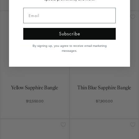
Subscribe
By signing up, you agree to receive email marketing
messages.
Yellow Sapphire Bangle
Thin Blue Sapphire Bangle
$12,550.00
$7,900.00