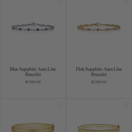
Blue Sapphire Aura Line
Pink Sapphire Aura Line
Bracelet
Bracelet
$7,020.00
$7,020.00