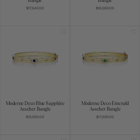
Bangle
Bangle
$17,540.00
$16,560.00
Moderne Deco Blue Sapphire
Moderne Deco Emerald
Asscher Bangle
Asscher Bangle
$16,560.00
$17,300.00