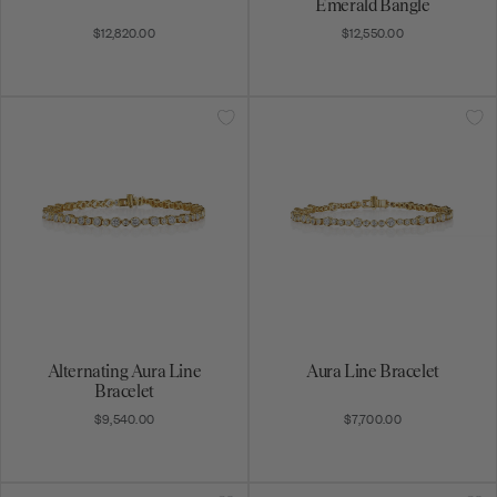
Emerald Bangle
$12,820.00
$12,550.00
Alternating Aura Line
Aura Line Bracelet
Bracelet
$9,540.00
$7,700.00