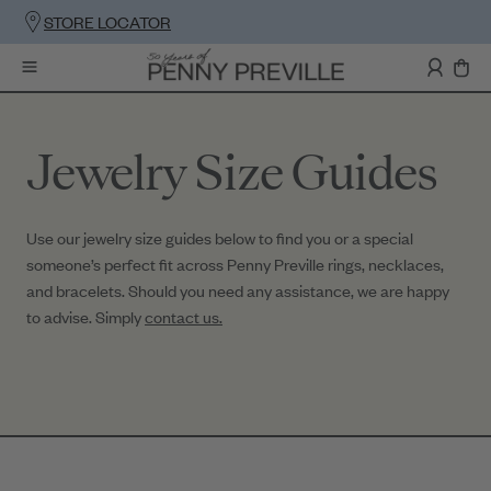
STORE LOCATOR
Jewelry Size Guides
Use our jewelry size guides below to find you or a special
someone’s perfect fit across Penny Preville rings, necklaces,
and bracelets. Should you need any assistance, we are happy
to advise. Simply
contact us.