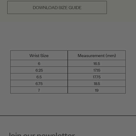
DOWNLOAD SIZE GUIDE
Wrist Size
Measurement (mm)
6
16.5
6.25
17.15
6.5
17.75
6.75
18.5
7
19
Join our newsletter