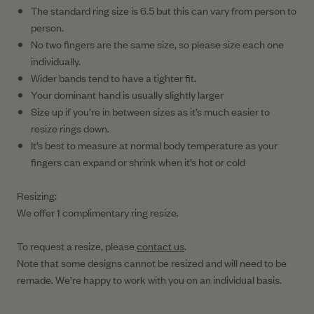
The standard ring size is 6.5 but this can vary from person to
person.
No two fingers are the same size, so please size each one
individually.
Wider bands tend to have a tighter fit.
Your dominant hand is usually slightly larger
Size up if you’re in between sizes as it’s much easier to
resize rings down.
It’s best to measure at normal body temperature as your
fingers can expand or shrink when it’s hot or cold
Resizing:
We offer 1 complimentary ring resize.
To request a resize, please
contact us
.
Note that some designs cannot be resized and will need to be
remade. We’re happy to work with you on an individual basis.