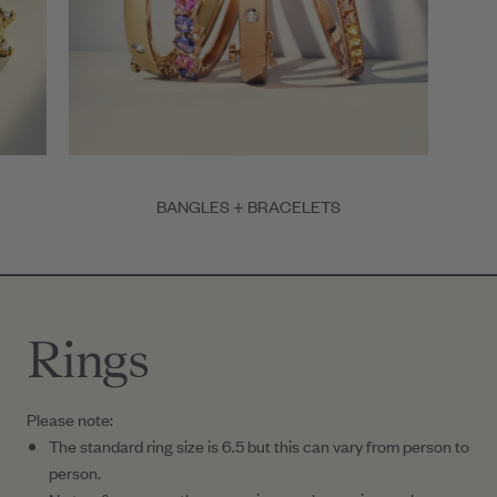
BANGLES + BRACELETS
Item
1
of
3
Rings
Please note:
The standard ring size is 6.5 but this can vary from person to
person.