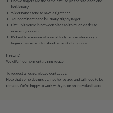
No two fingers are the same size, so please size each one
individually.
Wider bands tend to have a tighter fit.
Your dominant hand is usually slightly larger
Size up if you’re in between sizes as it’s much easier to
resize rings down.
It’s best to measure at normal body temperature as your
fingers can expand or shrink when it’s hot or cold
Resizing:
We offer 1 complimentary ring resize.
To request a resize, please
contact us
.
Note that some designs cannot be resized and will need to be
remade. We’re happy to work with you on an individual basis.