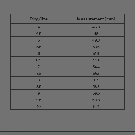
Ring Size
Measurement (mm)
4
46.8
4.5
48
5
49.3
5.5
50.6
6
51.9
6.5
53.1
7
54.4
7.5
55.7
8
57
8.5
58.3
9
59.5
9.5
60.8
10
62.1