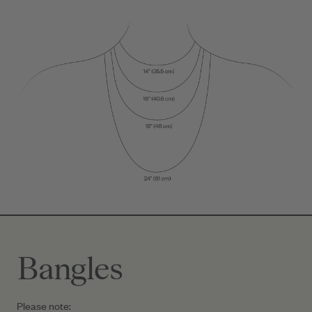
Bangles
Please note: