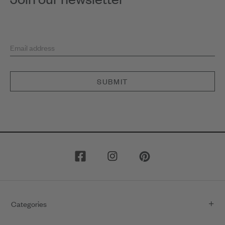
Email address
SUBMIT
Categories