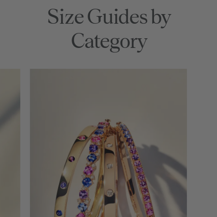
Size Guides by
Category