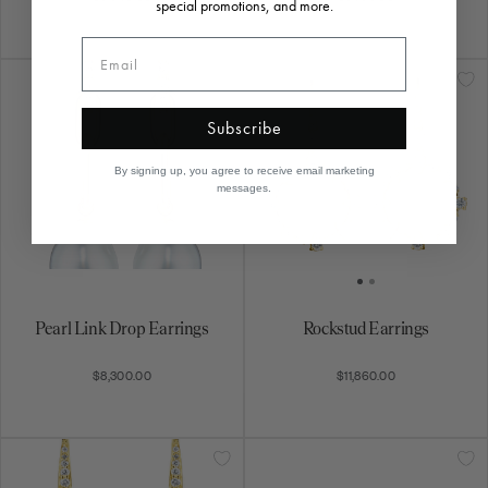
special promotions, and more.
Subscribe
By signing up, you agree to receive email marketing
messages.
Pearl Link Drop Earrings
Rockstud Earrings
$8,300.00
$11,860.00