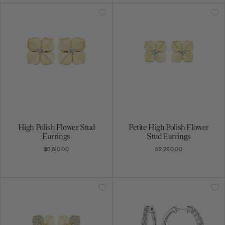
High Polish Flower Stud
Petite High Polish Flower
Earrings
Stud Earrings
$3,810.00
$2,290.00