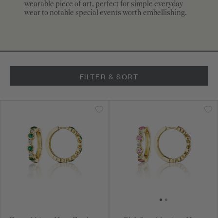
wearable piece of art, perfect for simple everyday
wear to notable special events worth embellishing.
FILTER & SORT