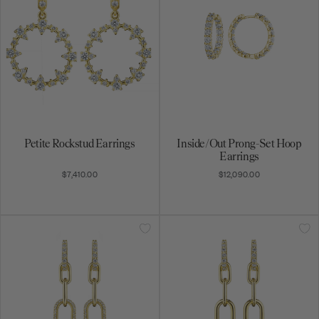
Petite Rockstud Earrings
Inside/Out Prong-Set Hoop
Earrings
$7,410.00
$12,090.00