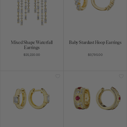
Mixed Shape Waterfall
Baby Stardust Hoop Earrings
Earrings
$25,220.00
$3,795.00