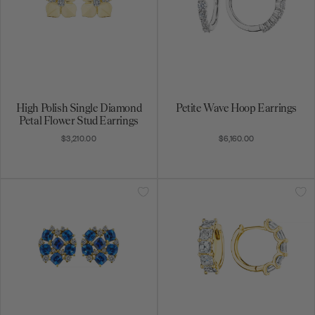
High Polish Single Diamond
Petite Wave Hoop Earrings
Petal Flower Stud Earrings
$3,210.00
$6,160.00