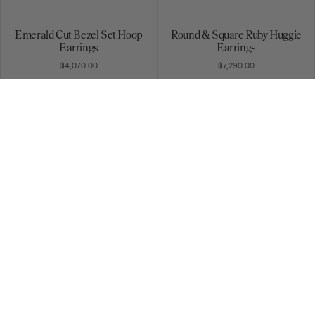
Emerald Cut Bezel Set Hoop
Round & Square Ruby Huggie
Earrings
Earrings
$4,070.00
$7,290.00
Rainbow Sapphire Galaxy
Ear Cuff
Huggie Earrings
$5,170.00
$1,360.00