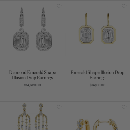
Diamond Emerald Shape
Emerald Shape Illusion Drop
Illusion Drop Earrings
Earrings
$14,680.00
$14,160.00