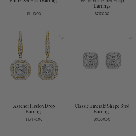
Prong-Set Hoop Earrings
Petite Prong-Set Hoop
Earrings
$11,110.00
$7,170.00
Asscher Illusion Drop
Classic Emerald Shape Stud
Earrings
Earrings
$15,370.00
$3,300.00