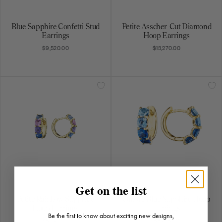
Blue Sapphire Confetti Stud
Petite Asscher-Cut Diamond
Earrings
Hoop Earrings
$9,520.00
$13,270.00
Get on the list
Petite Rainbow Sapphire
Ombre Blue Sapphire Hoop
Hoop Earrings
Earrings
Be the first to know about exciting new designs,
$5,940.00
$5,795.00