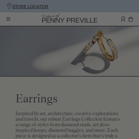
STORE LOCATOR
Earrings
Inspired by art, architecture, creative explorations
and travels, our robust Earrings Collection features
a range of styles from diamond studs, art deco-
inspired hoops, diamond huggies, and more. Each
piece is designed as a collector's item that's truly a