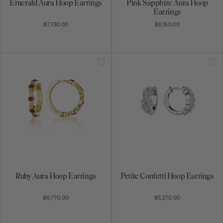
Emerald Aura Hoop Earrings
Pink Sapphire Aura Hoop
Earrings
$7,730.00
$6,150.00
Ruby Aura Hoop Earrings
Petite Confetti Hoop Earrings
$6,770.00
$5,270.00