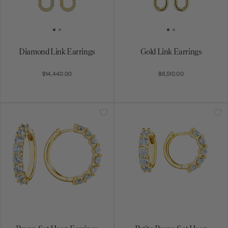
Diamond Link Earrings
Gold Link Earrings
$14,440.00
$8,510.00