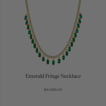
Subscrib
By signing up, you agree to rec
messages.
Emerald Fringe Necklace
$41,680.00