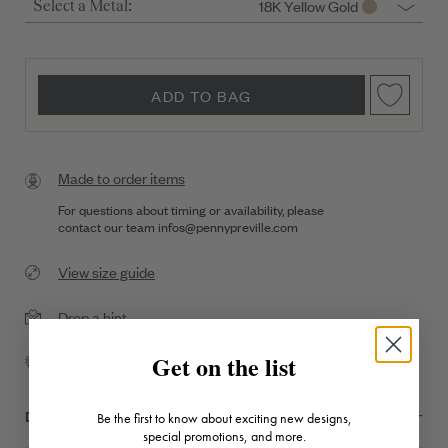
18K Yellow Gold
Select a Metal:
ADD TO BAG
Made to order items
For questions about timing or availability, please
contact our team
infos@pennypreville.com
View size guide
Drop a hint
Get on the list
Complimentary Shipping
DESCRIPTION + DETAILS
Be the first to know about exciting new designs,
special promotions, and more.