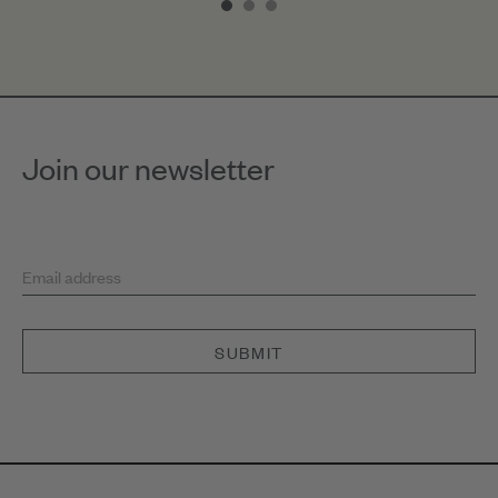
of
3
Join our newsletter
Email address
SUBMIT