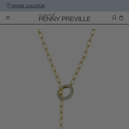
STORE LOCATOR