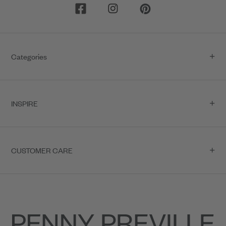
Categories
INSPIRE
CUSTOMER CARE