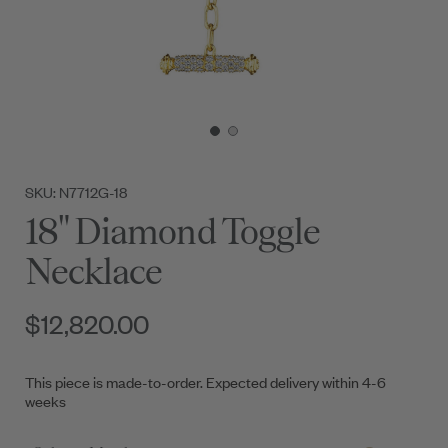
SKU: N7712G-18
18" Diamond Toggle
Necklace
$12,820.00
This piece is made-to-order. Expected delivery within 4-6
weeks