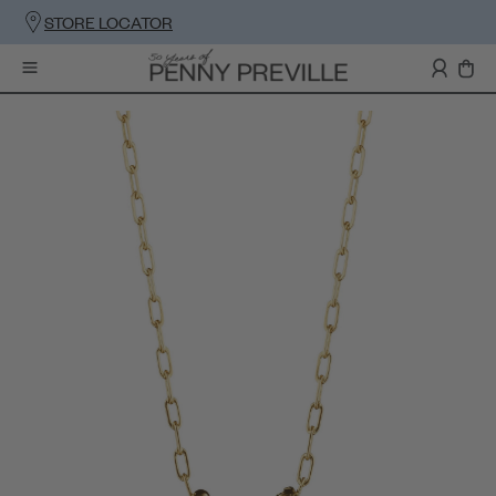
STORE LOCATOR