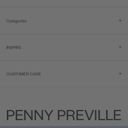
Categories
INSPIRE
CUSTOMER CARE