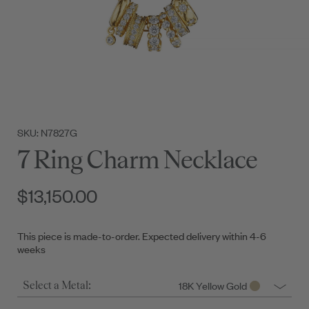
SKU: N7827G
7 Ring Charm Necklace
$13,150.00
This piece is made-to-order. Expected delivery within 4-6
weeks
18K Yellow Gold
Select a Metal: