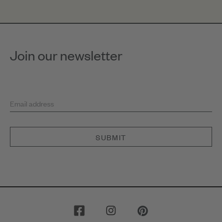
Join our newsletter
Email address
SUBMIT