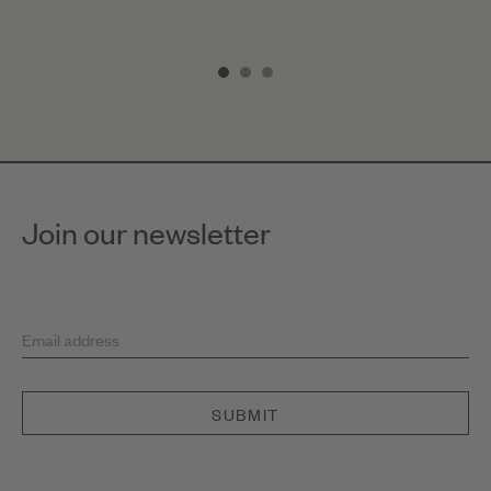
Item
1
of
3
Join our newsletter
Email address
SUBMIT