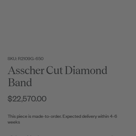
SKU: R2109G-650
Asscher Cut Diamond
Band
$22,570.00
This piece is made-to-order. Expected delivery within 4-6
weeks