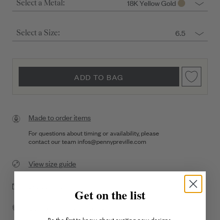
18K Yellow Gold
Select a Metal:
6.5
Select a Size:
ADD TO BAG
Made to order items
For questions about timing or availability, please
contact our team
infos@pennypreville.com
View size guide
Drop a hint
Get on the list
Complimentary Shipping