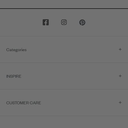
Categories
INSPIRE
CUSTOMER CARE