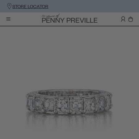
STORE LOCATOR