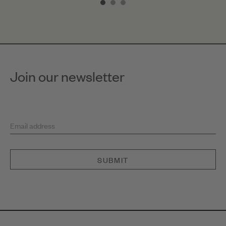
of
3
Join our newsletter
Email address
SUBMIT