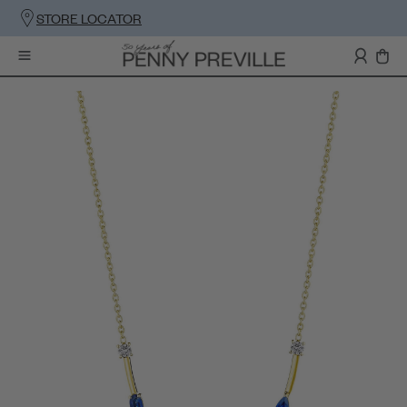
STORE LOCATOR