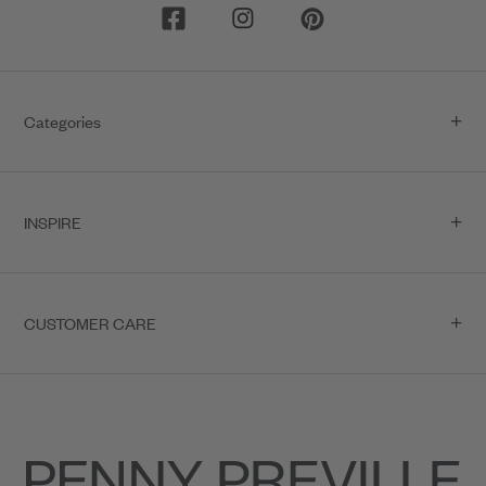
Categories
INSPIRE
CUSTOMER CARE