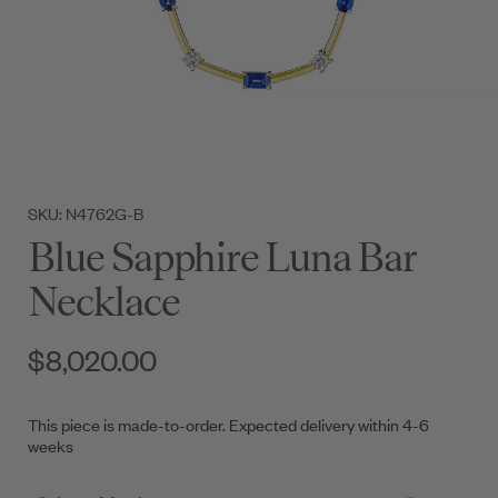
SKU: N4762G-B
Blue Sapphire Luna Bar
Necklace
$8,020.00
This piece is made-to-order. Expected delivery within 4-6
weeks