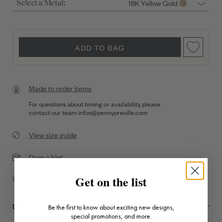
18K Yellow Gold
Select a Metal:
ADD TO BAG
Made to order items
For questions about timing or availability, please
contact our team
infos@pennypreville.com
View size guide
Drop a hint
Get on the list
Complimentary Shipping
DESCRIPTION + DETAILS
Be the first to know about exciting new designs,
special promotions, and more.