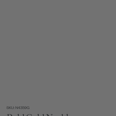
SKU: N4359G