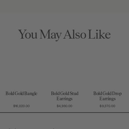
quality assurance
that's truly a
the date of your
standards.
wearable piece
purchase for
of art.
piece of mind.
You May Also Like
Bold Gold Bangle
Bold Gold Stud
Bold Gold Drop
Earrings
Earrings
$16,020.00
$4,930.00
$9,370.00