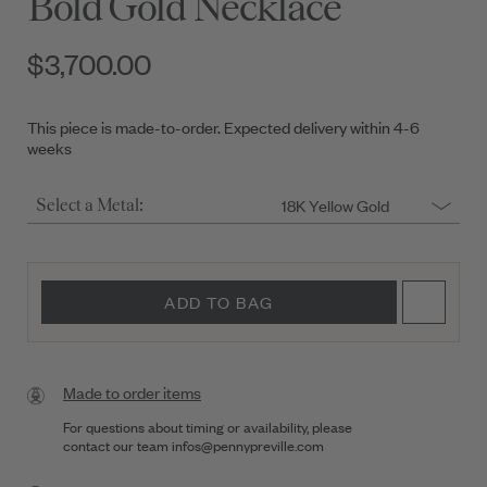
Bold Gold Necklace
$3,700.00
This piece is made-to-order. Expected delivery within 4-6
weeks
18K Yellow Gold
Select a Metal:
ADD TO BAG
Made to order items
For questions about timing or availability, please
contact our team
infos@pennypreville.com