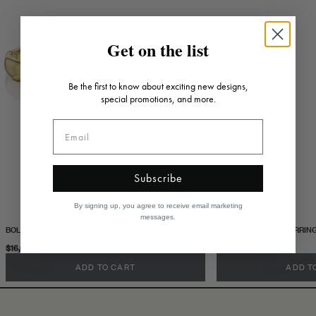
Get on the list
Be the first to know about exciting new designs,
special promotions, and more.
Subscribe
By signing up, you agree to receive email marketing
messages.
BOLD GOLD BANGLE
BOLD GOLD STUD EARRIN
$16,020.00
$4,930.00
ADD TO CART
ADD T