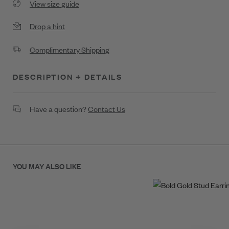
View size guide
Drop a hint
Complimentary Shipping
DESCRIPTION + DETAILS
Bold Gold Diamond Accent Necklace
Have a question?
Contact Us
.28ct Diamond
20.5 x 13.5
YOU MAY ALSO LIKE
18K Gold
SKU: N4359G