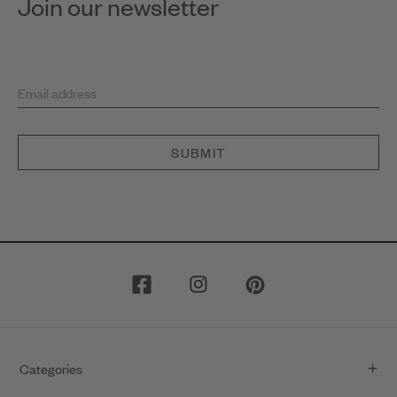
Join our newsletter
Email address
SUBMIT
Categories