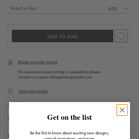
6.25
Select a Size:
ADD TO BAG
Made to order items
For questions about timing or availability, please
contact our team
infos@pennypreville.com
View size guide
Drop a hint
Get on the list
Complimentary Shipping
Be the first to know about exciting new designs,
DESCRIPTION + DETAILS
special promotions, and more.