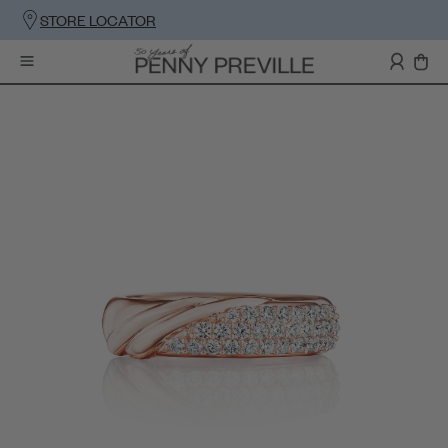
STORE LOCATOR