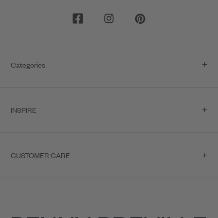
Categories
INSPIRE
CUSTOMER CARE