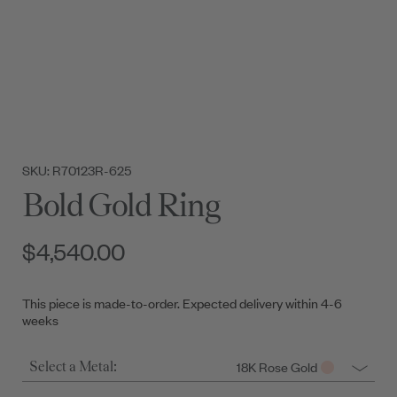
SKU: R70123R-625
Bold Gold Ring
$4,540.00
This piece is made-to-order. Expected delivery within 4-6
weeks
18K Rose Gold
Select a Metal: