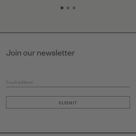
1
of
3
Join our newsletter
Email address
SUBMIT