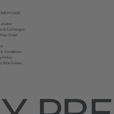
OMER CARE
Locator
ns & Exchanges
 Your Order
ct
 & Conditions
y Policy
y Size Guides