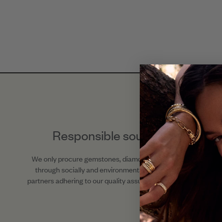
Responsible sourcing
We only procure gemstones, diamonds, and metals
through socially and environmentally responsible
partners adhering to our quality assurance standards.