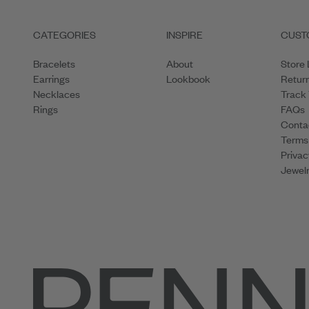
CATEGORIES
INSPIRE
CUST
Bracelets
About
Store 
Earrings
Lookbook
Retur
Necklaces
Track
Rings
FAQs
Conta
Terms
Privac
Jewelr