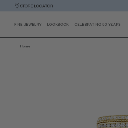
STORE LOCATOR
FINE JEWELRY
LOOKBOOK
CELEBRATING 50 YEARS
Home