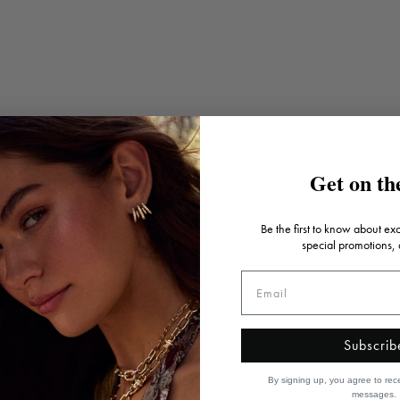
Get on the
Be the first to know about ex
Artistic influence
special promotions,
Inspired by art, architecture, creative explorations and
travels, each piece is designed as a collector's item
that's truly a wearable piece of art.
Subscrib
By signing up, you agree to rec
messages.