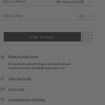
18K Yellow Gold
Select a Metal:
6.5
Select a Size:
ADD TO BAG
Made to order items
For questions about timing or availability, please
contact our team
infos@pennypreville.com
View size guide
Drop a hint
Complimentary Shipping