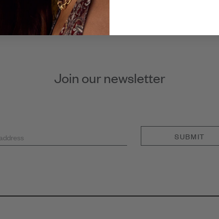
Join our newsletter
SUBMIT
 address