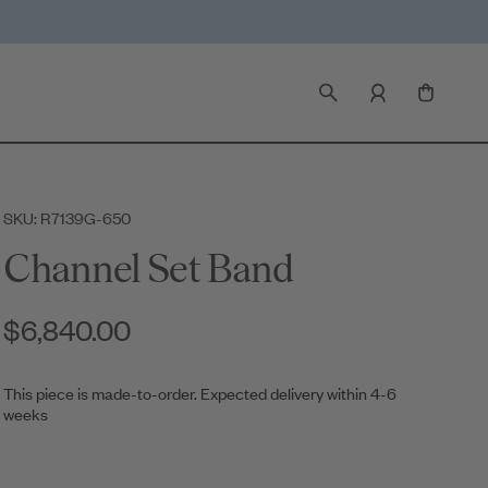
SKU: R7139G-650
Channel Set Band
$6,840.00
This piece is made-to-order. Expected delivery within 4-6
weeks