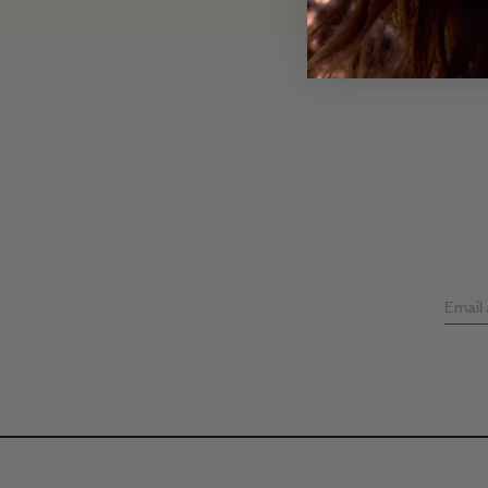
Email