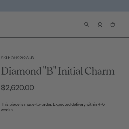
SKU: CH9212W-B
Diamond "B" Initial Charm
$2,620.00
This piece is made-to-order. Expected delivery within 4-6
weeks