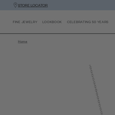
STORE LOCATOR
FINE JEWELRY
LOOKBOOK
CELEBRATING 50 YEARS
Home