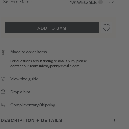
18K White Gold
Select a Metal:
ADD TO BAG
Made to order items
For questions about timing or availability, please
contact our team
infos@pennypreville.com
View size guide
Drop a hint
Complimentary Shipping
DESCRIPTION + DETAILS