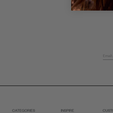
Email
CATEGORIES
INSPIRE
CUST