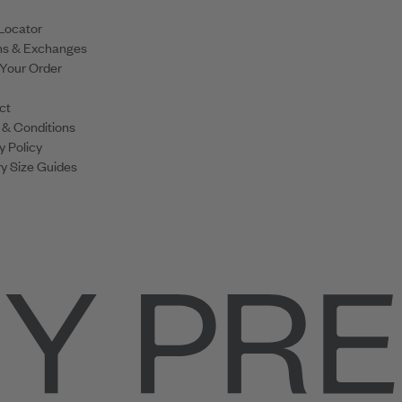
Locator
ns & Exchanges
 Your Order
ct
 & Conditions
y Policy
y Size Guides