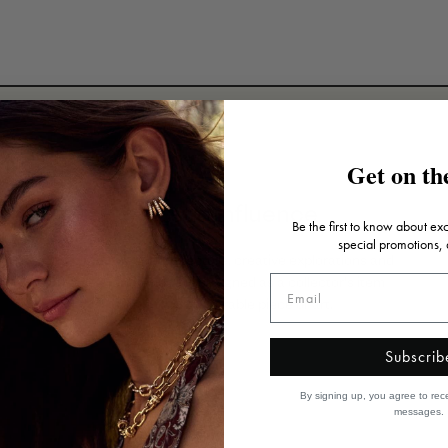
Get on the
Artistic influence
Be the first to know about ex
special promotions,
Inspired by art, architecture, creative explorations and
travels, each piece is designed as a collector's item
that's truly a wearable piece of art.
Subscrib
By signing up, you agree to rec
messages.