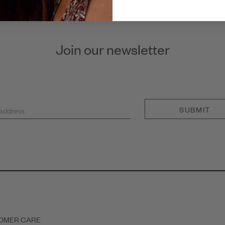
Join our newsletter
SUBMIT
 address
OMER CARE