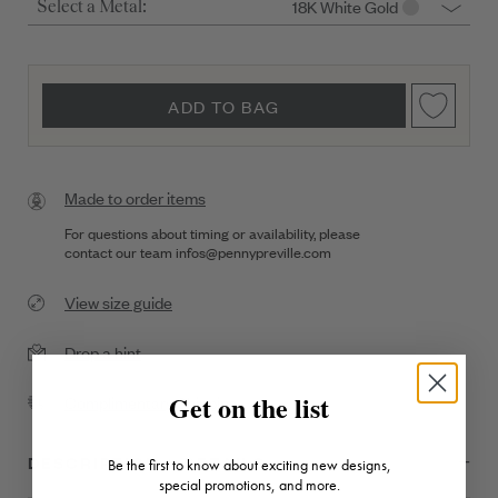
18K White Gold
Select a Metal:
ADD TO BAG
Made to order items
For questions about timing or availability, please
contact our team
infos@pennypreville.com
View size guide
Drop a hint
Get on the list
Complimentary Shipping
DESCRIPTION + DETAILS
Be the first to know about exciting new designs,
special promotions, and more.