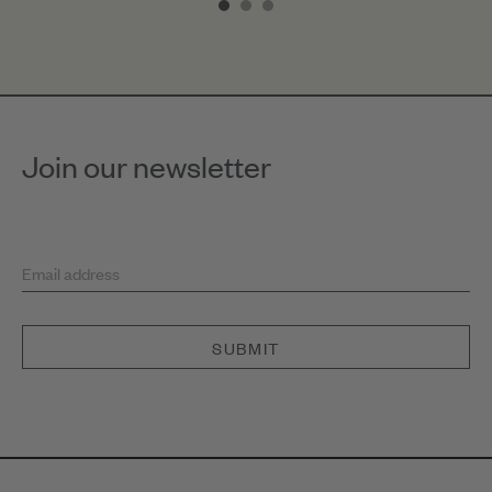
of
3
Join our newsletter
Email address
SUBMIT