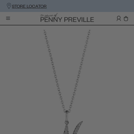
STORE LOCATOR