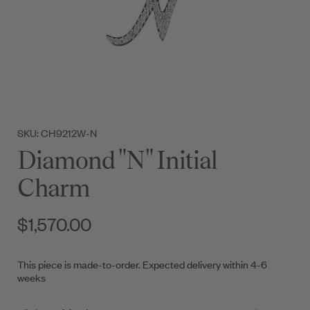
SKU: CH9212W-N
Diamond "N" Initial
Charm
$1,570.00
This piece is made-to-order. Expected delivery within 4-6
weeks