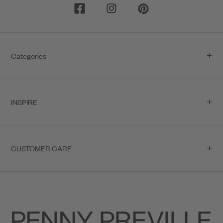
Categories
INSPIRE
CUSTOMER CARE