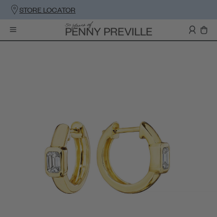
STORE LOCATOR