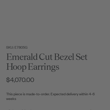
SKU: E7805G
Emerald Cut Bezel Set
Hoop Earrings
$4,070.00
This piece is made-to-order. Expected delivery within 4-6
weeks