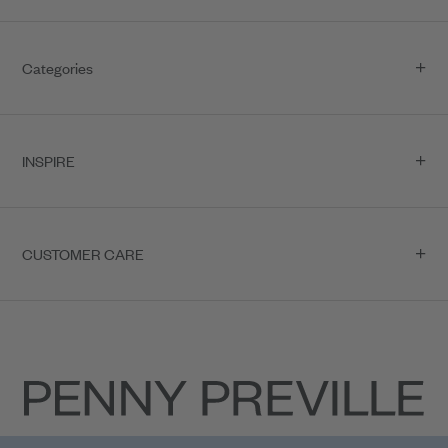
Categories
INSPIRE
CUSTOMER CARE