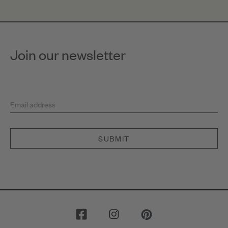
Join our newsletter
Email address
SUBMIT