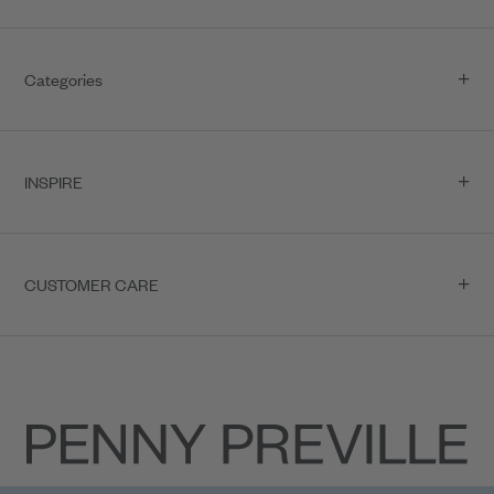
Categories
INSPIRE
CUSTOMER CARE