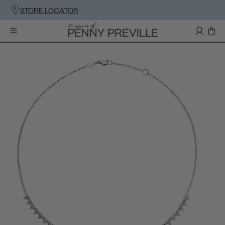
STORE LOCATOR