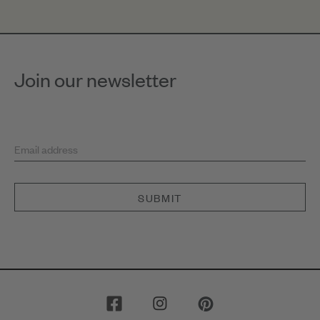
Join our newsletter
Email address
SUBMIT