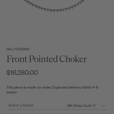
SKU: N3068W
Front Pointed Choker
$16,280.00
This piece is made-to-order. Expected delivery within 4-6
weeks
18K White Gold
Select a Metal: