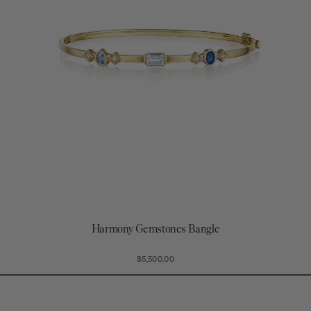
Harmony Gemstones Bangle
$5,500.00