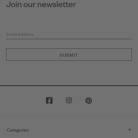
Join our newsletter
Email address
SUBMIT
Categories