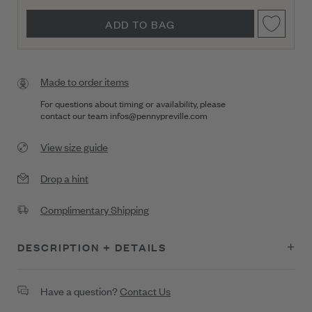
ADD TO BAG
Made to order items
For questions about timing or availability, please
contact our team
infos@pennypreville.com
View size guide
Drop a hint
Complimentary Shipping
DESCRIPTION + DETAILS
Brilliant yet understated, this 18K gold bangle showcases .38 ct
Have a question?
Contact Us
of diamonds accented by .34 ct of light blue sapphire.