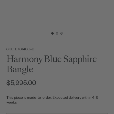
SKU: B70140G-B
Harmony Blue Sapphire
Bangle
$5,995.00
This piece is made-to-order. Expected delivery within 4-6
weeks