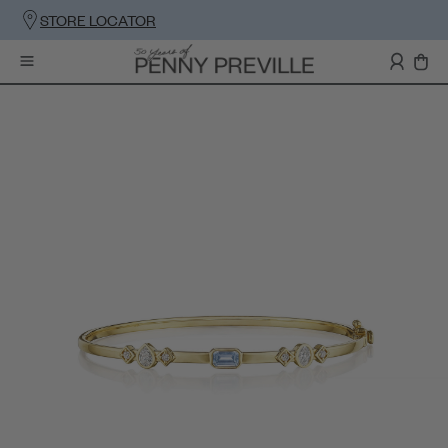
STORE LOCATOR