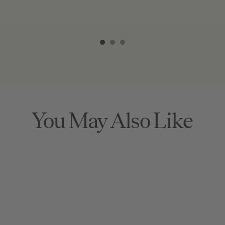
Item
1
of
3
You May Also Like