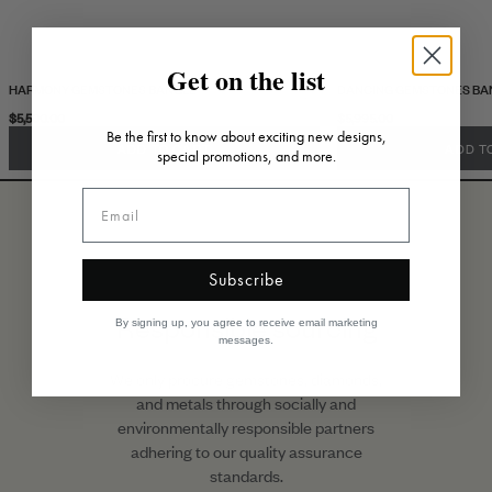
Get on the list
HARMONY GEMSTONES BANGLE
DANCING GEMSTONES BA
$5,500.00
$5,995.00
Be the first to know about exciting new designs,
ADD TO CART
ADD T
special promotions, and more.
Subscribe
Responsible sourcing
By signing up, you agree to receive email marketing
messages.
We only procure gemstones, diamonds,
and metals through socially and
environmentally responsible partners
adhering to our quality assurance
standards.