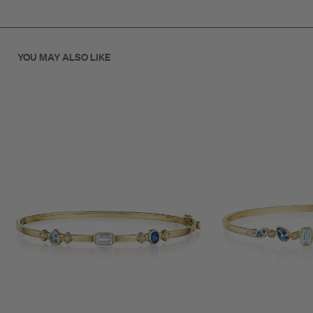
The smooth, rounded profile offers comfortable all-day wear
while the gemstone mix reflects the tranquil tones of a moonlit
evening.
YOU MAY ALSO LIKE
A versatile bracelet that transitions seamlessly from day to
night.
SKU: B70140G-B