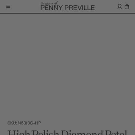
SKU: N6313G-HP
High Polish Diamond Petal