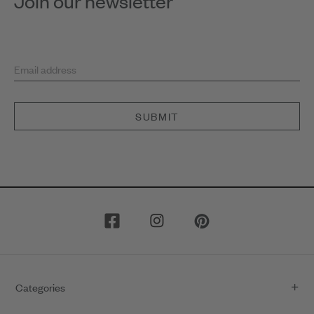
Join our newsletter
Email address
SUBMIT
Categories