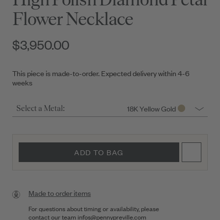
Flower Necklace
$3,950.00
This piece is made-to-order. Expected delivery within 4-6
weeks
18K Yellow Gold
Select a Metal:
ADD TO BAG
Made to order items
For questions about timing or availability, please
contact our team
infos@pennypreville.com