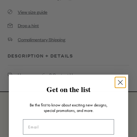
View size guide
Drop a hint
Complimentary Shipping
DESCRIPTION + DETAILS
High Polish Diamond Petal Flower Necklace
Have a question?
Contact Us
.32ct Diamond
Get on the list
18K Gold
Be the first to know about exciting new designs,
special promotions, and more.
SKU: N6313G-HP