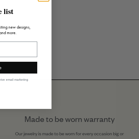
 list
citing new designs,
 and more.
e
eive email marketing
Made to be worn warranty
Our jewelry is made to be worn for every occasion big or