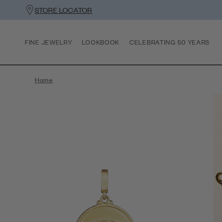
STORE LOCATOR
FINE JEWELRY
LOOKBOOK
CELEBRATING 50 YEARS
Home