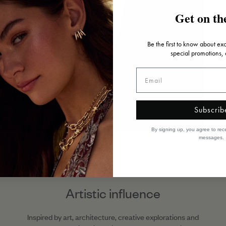
Get on the
Be the first to know about ex
special promotions,
Subscrib
By signing up, you agree to rec
messages.
Artistic influence
Inspired by art, architecture, creative explorations and