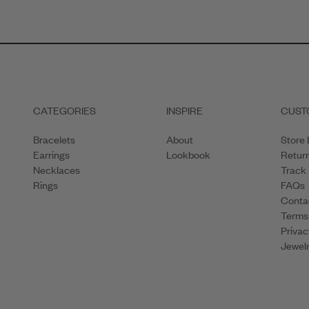
CATEGORIES
INSPIRE
CUST
Bracelets
About
Store 
Earrings
Lookbook
Retur
Necklaces
Track
Rings
FAQs
Conta
Terms
Privac
Jewelr