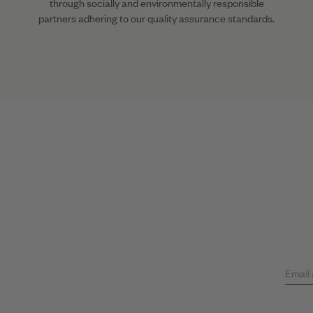
through socially and environmentally responsible
partners adhering to our quality assurance standards.
Email