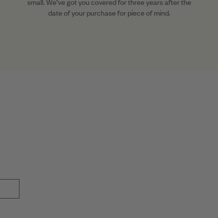
small. We’ve got you covered for three years after the
date of your purchase for piece of mind.