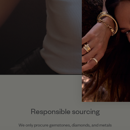
Responsible sourcing
We only procure gemstones, diamonds, and metals