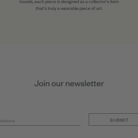
travels, each piece is designed as a collector's item
that's truly a wearable piece of art.
Join our newsletter
SUBMIT
 address