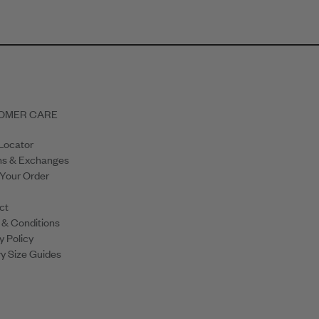
OMER CARE
Locator
ns & Exchanges
 Your Order
ct
 & Conditions
y Policy
y Size Guides