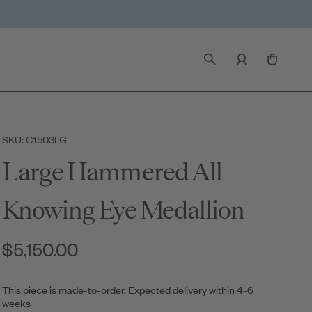
SKU: C1503LG
Large Hammered All
Knowing Eye Medallion
$5,150.00
This piece is made-to-order. Expected delivery within 4-6
weeks