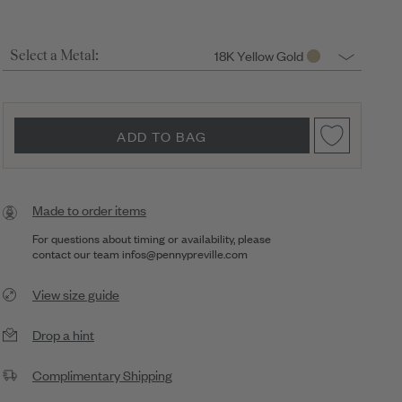
18K Yellow Gold
Select a Metal:
ADD TO BAG
Made to order items
For questions about timing or availability, please
contact our team
infos@pennypreville.com
View size guide
Drop a hint
Complimentary Shipping