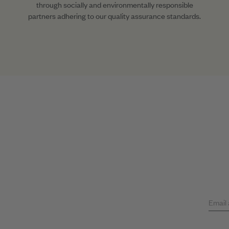
through socially and environmentally responsible
partners adhering to our quality assurance standards.
Email