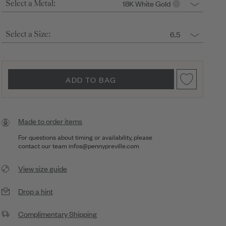
18K White Gold
Select a Metal:
6.5
Select a Size:
ADD TO BAG
Made to order items
For questions about timing or availability, please
contact our team
infos@pennypreville.com
View size guide
Drop a hint
Complimentary Shipping