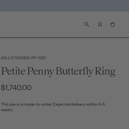
SKU: R70098W-PP-650
Petite Penny Butterfly Ring
$1,740.00
This piece is made-to-order. Expected delivery within 4-6
weeks