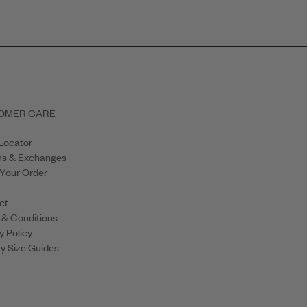
OMER CARE
Locator
ns & Exchanges
 Your Order
ct
 & Conditions
y Policy
y Size Guides