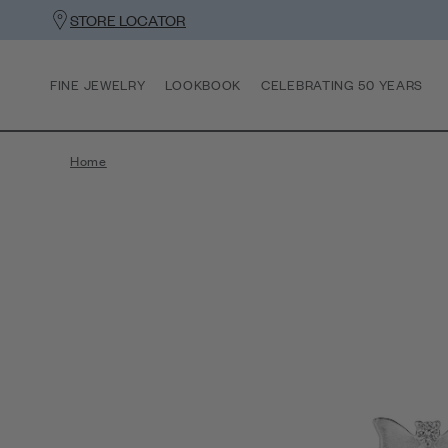
STORE LOCATOR
FINE JEWELRY
LOOKBOOK
CELEBRATING 50 YEARS
Home