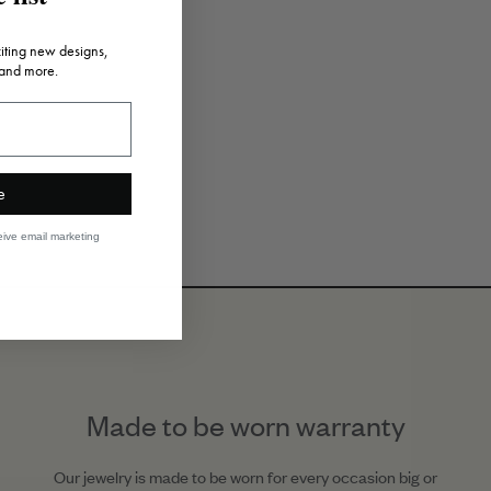
citing new designs,
 and more.
e
eive email marketing
Made to be worn warranty
Our jewelry is made to be worn for every occasion big or