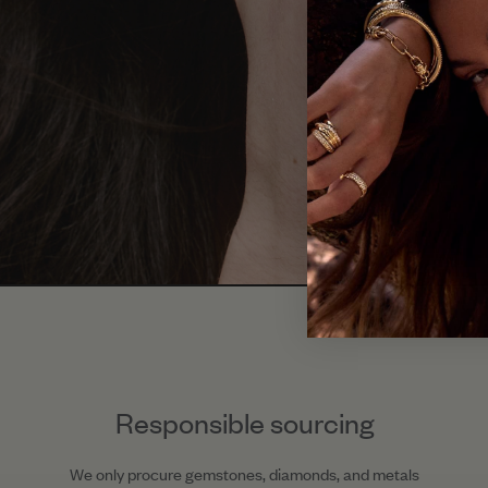
Responsible sourcing
We only procure gemstones, diamonds, and metals