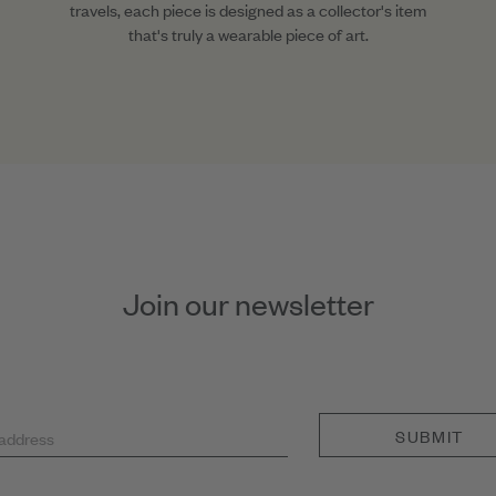
travels, each piece is designed as a collector's item
that's truly a wearable piece of art.
Join our newsletter
SUBMIT
 address