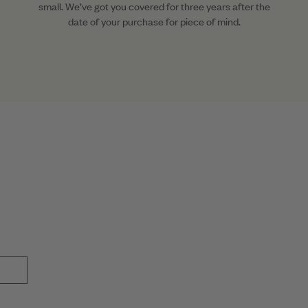
small. We’ve got you covered for three years after the
date of your purchase for piece of mind.