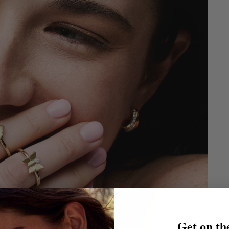
Get on the