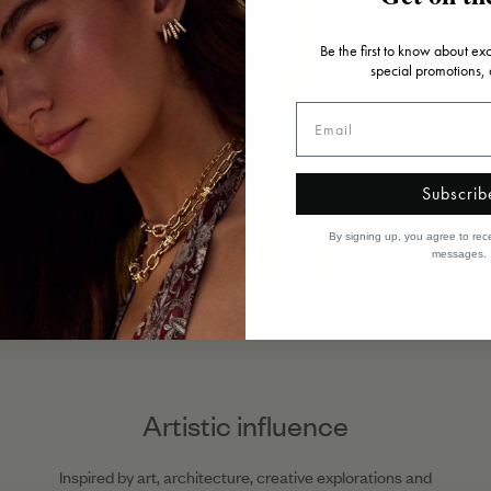
Be the first to know about ex
special promotions,
Subscrib
By signing up, you agree to rec
messages.
Artistic influence
Inspired by art, architecture, creative explorations and