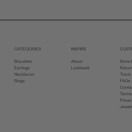
CATEGORIES
INSPIRE
CUST
Bracelets
About
Store 
Earrings
Lookbook
Retur
Necklaces
Track
Rings
FAQs
Conta
Terms
Privac
Jewelr