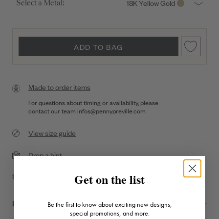
18K Yellow Gold
Select a Metal:
ADD TO BAG
Made to order items
For questions about timing or availability, please
contact our team
infos@pennypreville.com
View size guide
Drop a hint
Get on the list
Complimentary Shipping
DESCRIPTION + DETAILS
Be the first to know about exciting new designs,
special promotions, and more.