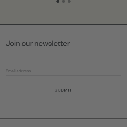
of
3
Join our newsletter
Email address
SUBMIT