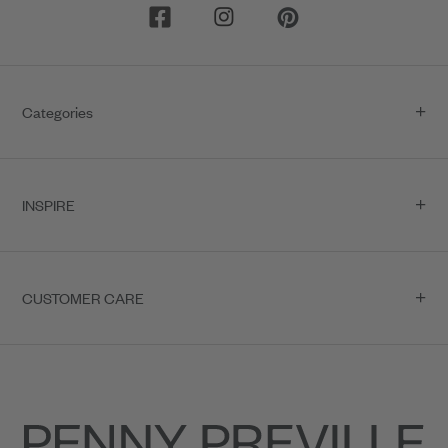
Categories
INSPIRE
CUSTOMER CARE