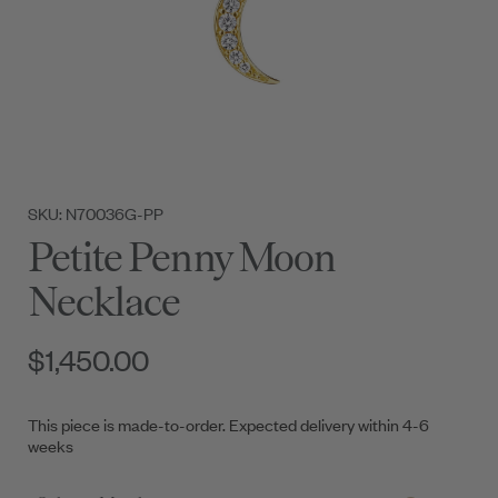
SKU: N70036G-PP
Petite Penny Moon
Necklace
$1,450.00
This piece is made-to-order. Expected delivery within 4-6
weeks