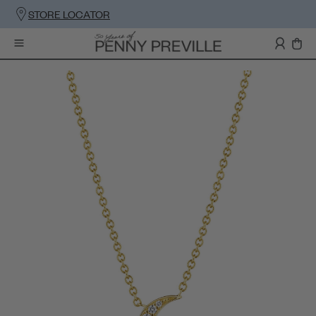
STORE LOCATOR