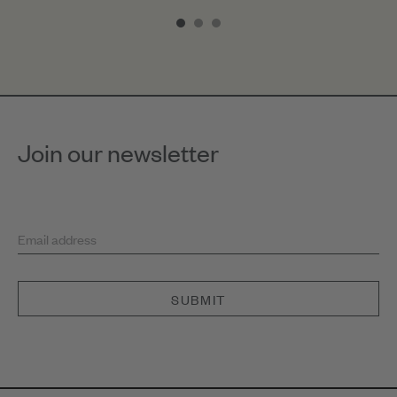
1
of
3
Join our newsletter
Email address
SUBMIT