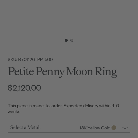
SKU: R70112G-PP-500
Petite Penny Moon Ring
$2,120.00
This piece is made-to-order. Expected delivery within 4-6
weeks
18K Yellow Gold
Select a Metal: