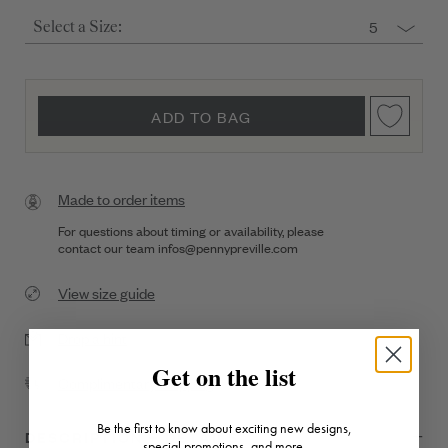
5
Select a Size:
ADD TO BAG
Made to order items
For questions about timing or availability, please
contact our team
infos@pennypreville.com
View size guide
Drop a hint
Get on the list
Complimentary Shipping
Be the first to know about exciting new designs,
DESCRIPTION + DETAILS
special promotions, and more.