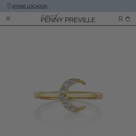
STORE LOCATOR