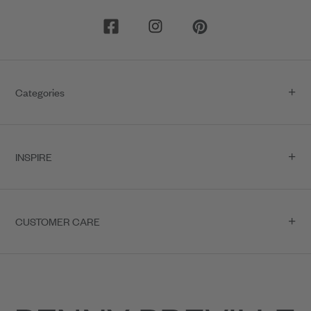
Categories
INSPIRE
CUSTOMER CARE