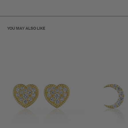
.21ct Diamond
10mm
YOU MAY ALSO LIKE
18K Gold
SKU: E70103G-PP