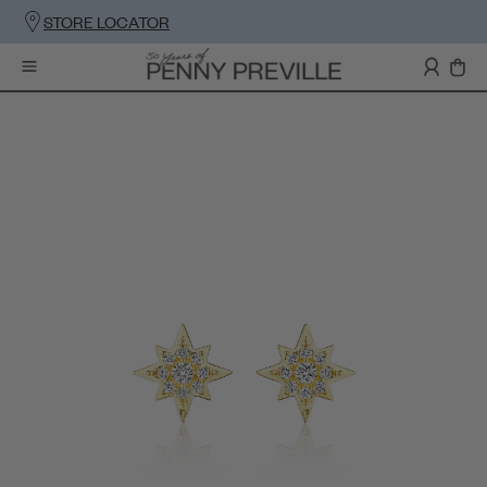
STORE LOCATOR