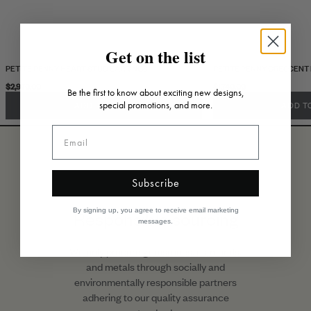
Get on the list
PETITE PENNY HEART STUD EARRINGS
PETITE PENNY CRESCENT
$2,970.00
$1,740.00
Be the first to know about exciting new designs,
special promotions, and more.
ADD TO CART
ADD T
Subscribe
By signing up, you agree to receive email marketing
Responsible sourcing
messages.
We only procure gemstones, diamonds,
and metals through socially and
environmentally responsible partners
adhering to our quality assurance