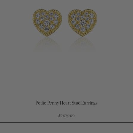
Petite Penny Heart Stud Earrings
$2,970.00