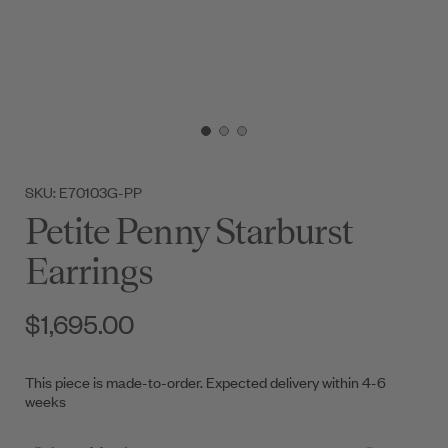
SKU: E70103G-PP
Petite Penny Starburst
Earrings
$1,695.00
This piece is made-to-order. Expected delivery within 4-6
weeks