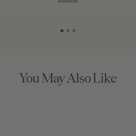
standards.
Item
1
of
3
You May Also Like