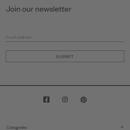
Join our newsletter
Email address
SUBMIT
Categories