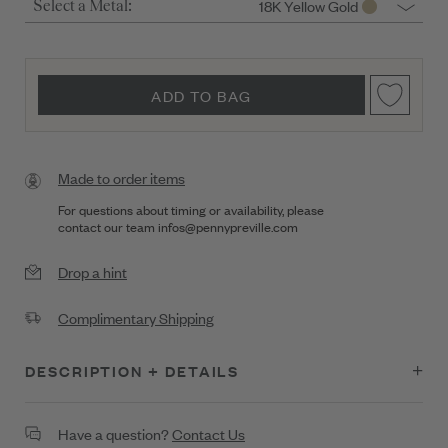
18K Yellow Gold
Select a Metal:
ADD TO BAG
Made to order items
For questions about timing or availability, please
contact our team
infos@pennypreville.com
Drop a hint
Complimentary Shipping
DESCRIPTION + DETAILS
Petite Penny Starburst Stud Earrings on Posts
Have a question?
Contact Us