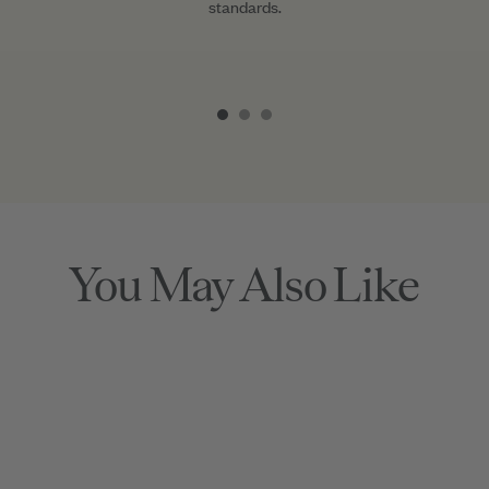
standards.
Item
1
of
3
You May Also Like