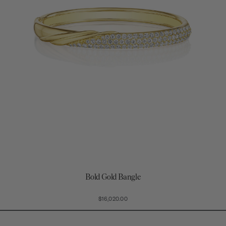
Bold Gold Bangle
$16,020.00