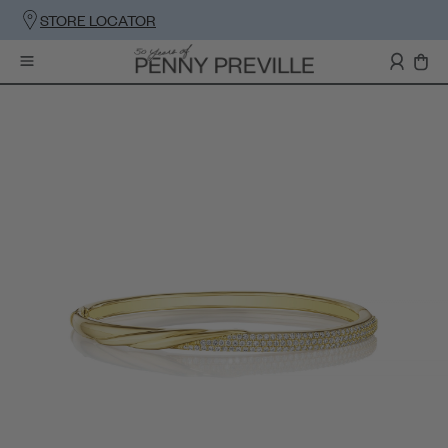
STORE LOCATOR