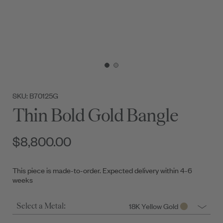
SKU: B70125G
Thin Bold Gold Bangle
$8,800.00
This piece is made-to-order. Expected delivery within 4-6
weeks
18K Yellow Gold
Select a Metal: