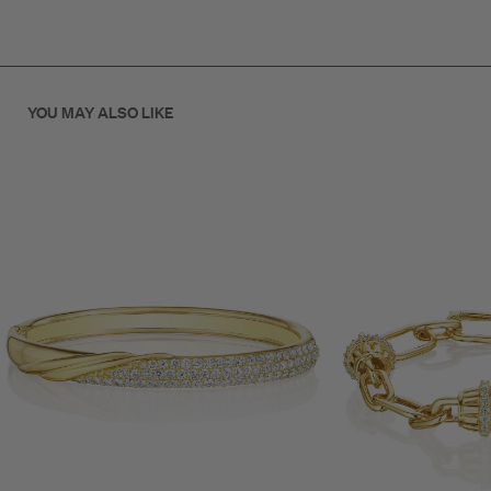
.78ct Diamond
4mm Wide
YOU MAY ALSO LIKE
18K Gold
SKU: B70125G