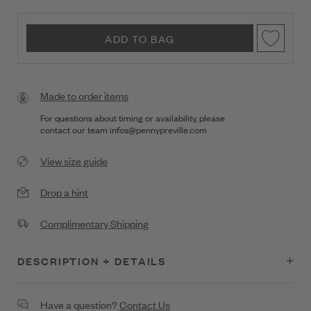
ADD TO BAG
Made to order items
For questions about timing or availability, please
contact our team
infos@pennypreville.com
View size guide
Drop a hint
Complimentary Shipping
DESCRIPTION + DETAILS
Thin Bold Gold Bangle Bracelet
Have a question?
Contact Us