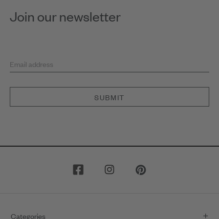
Join our newsletter
Email address
SUBMIT
Categories