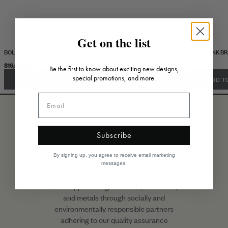
Get on the list
BOLD GOLD BANGLE
DIAMOND RONDEL LINK B
$16,020.00
$13,800.00
Be the first to know about exciting new designs,
special promotions, and more.
ADD TO CART
ADD T
Subscribe
By signing up, you agree to receive email marketing
Responsible sourcing
messages.
We only procure gemstones, diamonds,
and metals through socially and
environmentally responsible partners
adhering to our quality assurance