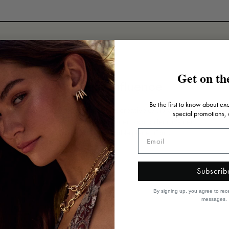
Get on the
Artistic influence
Be the first to know about ex
Inspired by art, architecture, creative explorations and
special promotions,
travels, each piece is designed as a collector's item
that's truly a wearable piece of art.
Subscrib
By signing up, you agree to rec
messages.