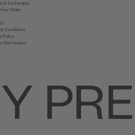
ns & Exchanges
 Your Order
ct
 & Conditions
y Policy
y Size Guides