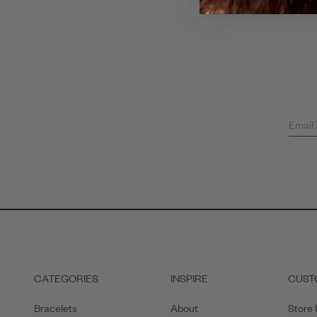
Email
CATEGORIES
INSPIRE
CUST
Bracelets
About
Store 