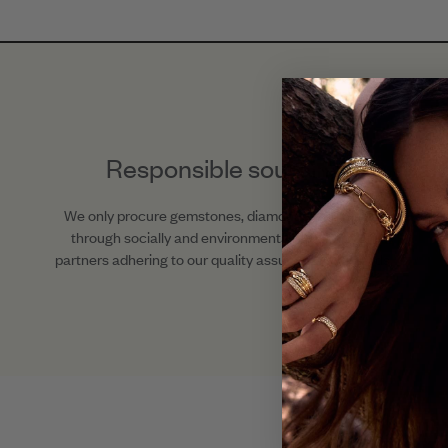
Responsible sourcing
We only procure gemstones, diamonds, and metals
through socially and environmentally responsible
partners adhering to our quality assurance standards.