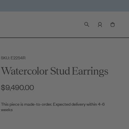
SKU: E2254R
Watercolor Stud Earrings
$9,490.00
This piece is made-to-order. Expected delivery within 4-6
weeks