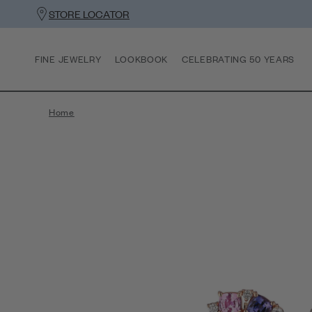
STORE LOCATOR
FINE JEWELRY
LOOKBOOK
CELEBRATING 50 YEARS
Home