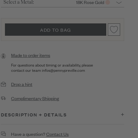
18K Rose Gold
Select a Metal:
ADD TO BAG
Made to order items
For questions about timing or availability, please
contact our team
infos@pennypreville.com
Drop a hint
Complimentary Shipping
DESCRIPTION + DETAILS
Diamond & Cushion Cut Watercolor Sapphire Stud Earrings on
Have a question?
Contact Us