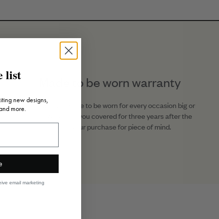
Posts
.52ct Diamond
5.04ct Sapphire
15mm Diameter
 list
Made to be worn warranty
18K Gold
citing new designs,
SKU: E2254R
Our jewelry is made to be worn for every occasion big or
 and more.
small. We’ve got you covered for three years after the
date of your purchase for piece of mind.
e
eive email marketing