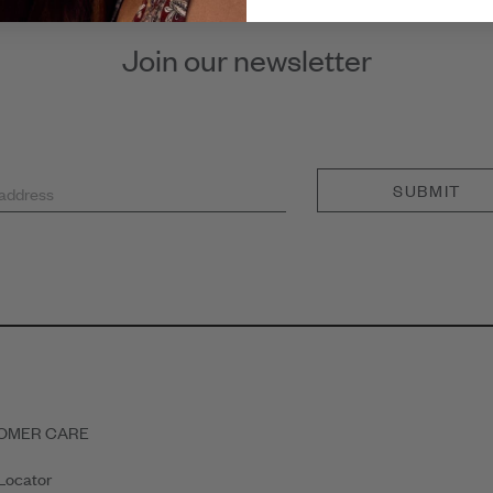
Join our newsletter
SUBMIT
 address
OMER CARE
Locator