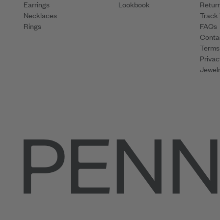
Earrings
Lookbook
Retur
Necklaces
Track
Rings
FAQs
Conta
Terms
Privac
Jewelr