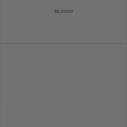
$8,510.00