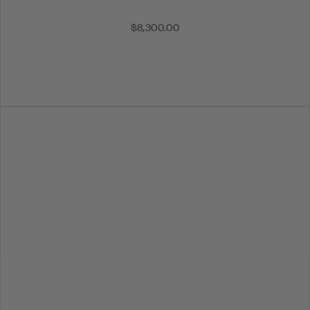
$8,300.00