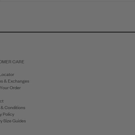
OMER CARE
Locator
ns & Exchanges
 Your Order
ct
 & Conditions
y Policy
y Size Guides