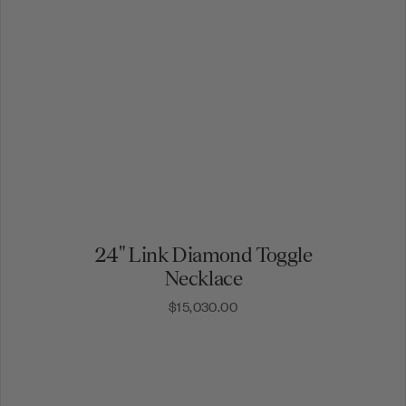
24" Link Diamond Toggle
Necklace
$15,030.00