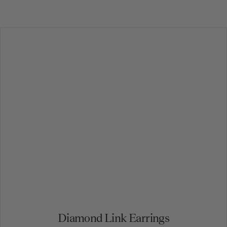
Diamond Link Earrings