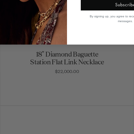
Subscrib
By signing up, you agree to rec
messages.
18" Diamond Baguette
Station Flat Link Necklace
$22,000.00