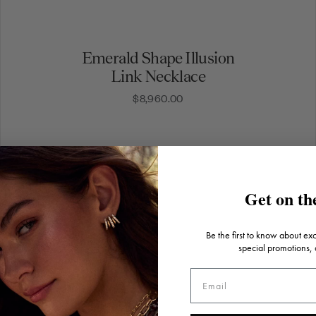
Emerald Shape Illusion
Link Necklace
$8,960.00
Get on the
Be the first to know about ex
special promotions,