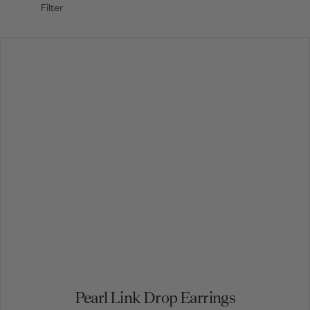
Filter
Pearl Link Drop Earrings