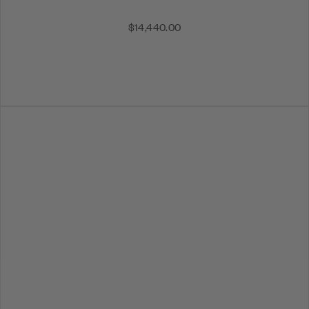
$14,440.00