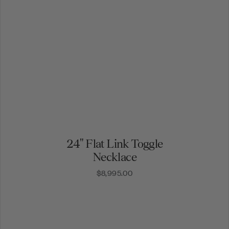
24" Flat Link Toggle
Necklace
$8,995.00