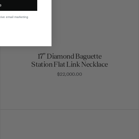
e
eive email marketing
17" Diamond Baguette
Station Flat Link Necklace
$22,000.00