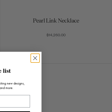
Pearl Link Necklace
$14,260.00
 list
citing new designs,
 and more.