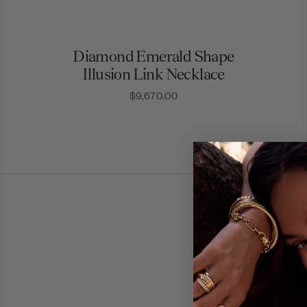
Diamond Emerald Shape
Illusion Link Necklace
$9,670.00