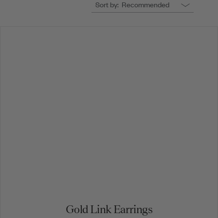
Sort by:
Recommended
Gold Link Earrings