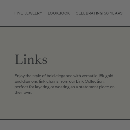
FINE JEWELRY
LOOKBOOK
CELEBRATING 50 YEARS
Links
Enjoy the style of bold elegance with versatile 18k gold
and diamond link chains from our Link Collection,
perfect for layering or wearing as a statement piece on
their own.