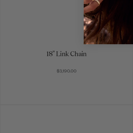
18" Link Chain
$3,190.00