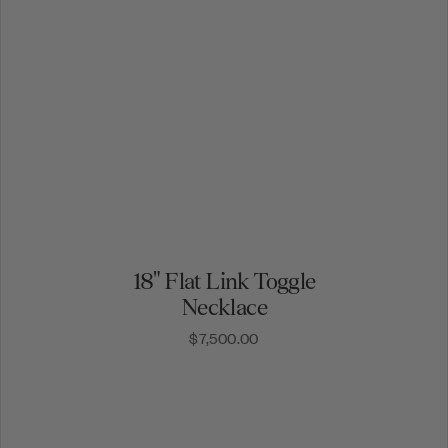
18" Flat Link Toggle
Necklace
$7,500.00