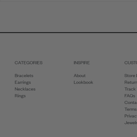
1
2
3
4
CATEGORIES
INSPIRE
CUST
Bracelets
About
Store 
Earrings
Lookbook
Retur
Necklaces
Track
Rings
FAQs
Conta
Terms
Privac
Jewelr