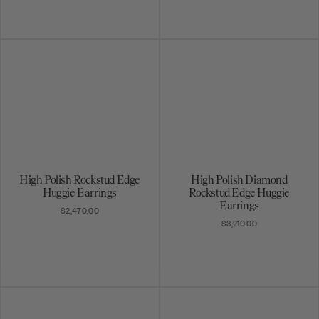
High Polish Rockstud Edge
High Polish Diamond
Huggie Earrings
Rockstud Edge Huggie
Earrings
$2,470.00
$3,210.00