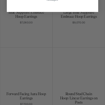
Blue Sapphire Embrace
Large Blue Sapphire
Hoop Earrings
Embrace Hoop Earrings
$7,060.00
$9,070.00
Forward Facing Aura Hoop
Round Stud Chain
Earrings
Hoop/Linear Earrings on
Posts
$7,700.00