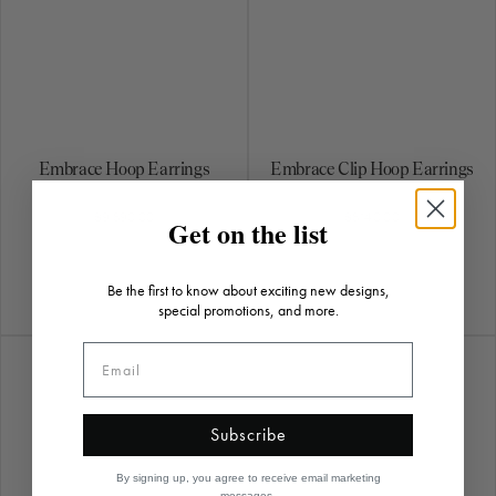
Embrace Hoop Earrings
Embrace Clip Hoop Earrings
$9,890.00
$8,140.00
Get on the list
Be the first to know about exciting new designs,
special promotions, and more.
Subscribe
By signing up, you agree to receive email marketing
messages.