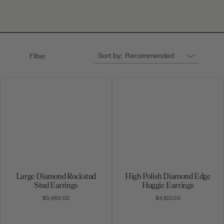
Sort by:
Recommended
Filter
Large Diamond Rockstud
High Polish Diamond Edge
Stud Earrings
Huggie Earrings
$3,460.00
$4,150.00