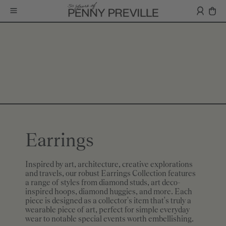
Earrings
Inspired by art, architecture, creative explorations
and travels, our robust Earrings Collection features
a range of styles from diamond studs, art deco-
inspired hoops, diamond huggies, and more. Each
piece is designed as a collector's item that's truly a
wearable piece of art, perfect for simple everyday
wear to notable special events worth embellishing.