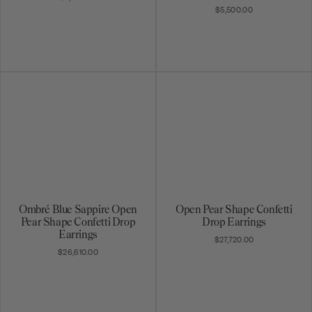
$5,500.00
Ombré Blue Sappire Open
Open Pear Shape Confetti
Pear Shape Confetti Drop
Drop Earrings
Earrings
$27,720.00
$26,610.00