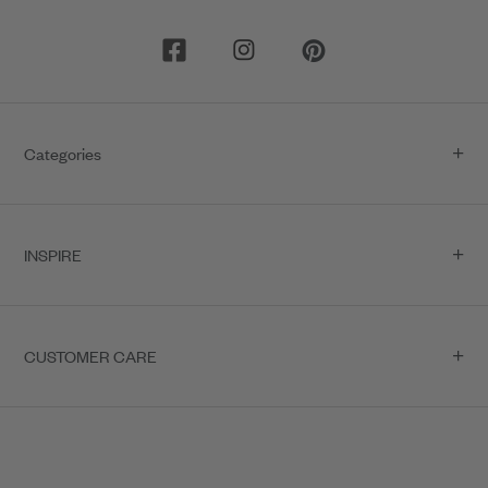
5
6
7
8
9
10
Categories
11
12
13
INSPIRE
CUSTOMER CARE