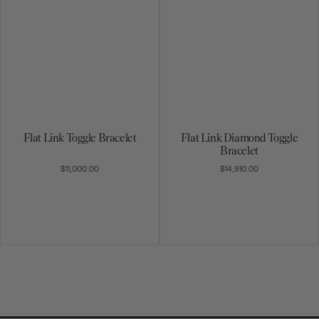
Flat Link Toggle Bracelet
Flat Link Diamond Toggle
Bracelet
$11,000.00
$14,910.00
1
2
3
4