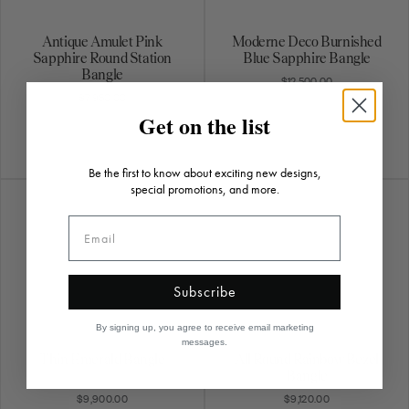
Antique Amulet Pink
Moderne Deco Burnished
Sapphire Round Station
Blue Sapphire Bangle
Bangle
$12,500.00
$7,950.00
Get on the list
Be the first to know about exciting new designs,
special promotions, and more.
Subscribe
By signing up, you agree to receive email marketing
messages.
Thin Emerald Bangle
All Round Rainbow Bezel
Bangle
$9,900.00
$9,120.00