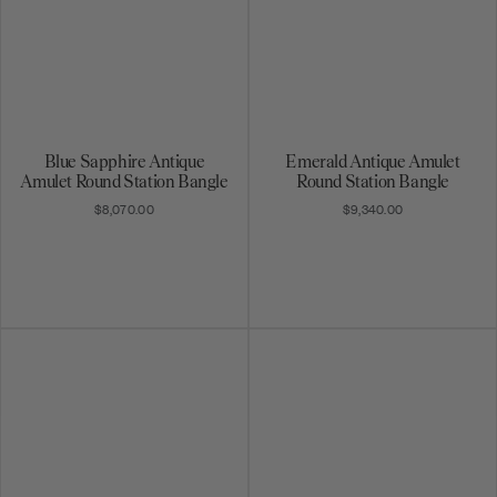
Blue Sapphire Antique
Emerald Antique Amulet
Amulet Round Station Bangle
Round Station Bangle
$8,070.00
$9,340.00