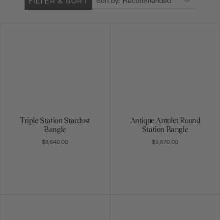
FILTER & SORT
Triple Station Stardust
Antique Amulet Round
Bangle
Station Bangle
$8,640.00
$9,670.00