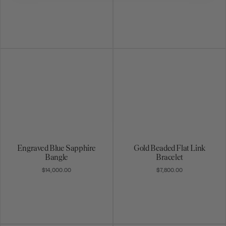
Engraved Blue Sapphire
Gold Beaded Flat Link
Bangle
Bracelet
$14,000.00
$7,800.00