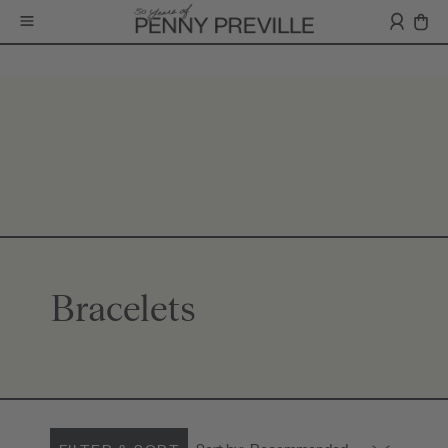
Bracelets
Sort by:
Recommended