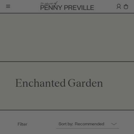
Enchanted Garden
Sort by:
Recommended
Filter