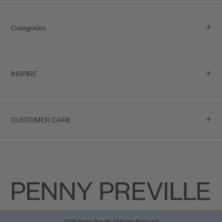
Categories
INSPIRE
CUSTOMER CARE
2026 Penny Preville, All Rights Reserved