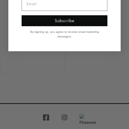
Subscribe
Round Garland Drop
By signing up, you agree to receive email marketing
Earrings
messages.
$6,940.00
1
2