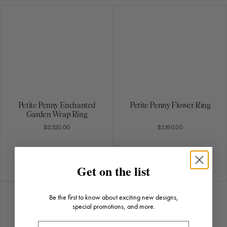
Petite Penny Enchanted
Petite Penny Flower Ring
Garden Wrap Ring
$3,320.00
$2,160.00
Get on the list
Be the first to know about exciting new designs,
special promotions, and more.