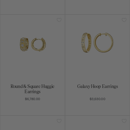
Round & Square Huggie
Galaxy Hoop Earrings
Earrings
$6,780.00
$3,630.00