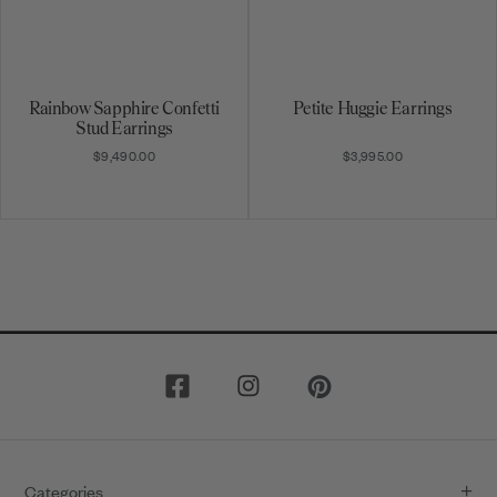
Rainbow Sapphire Confetti
Petite Huggie Earrings
Stud Earrings
$9,490.00
$3,995.00
1
2
3
4
5
6
7
8
9
10
Categories
11
12