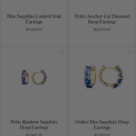
Blue Sapphire Confetti Stud
Petite Asscher-Cut Diamond
Earrings
Hoop Earrings
$9,520.00
$13,270.00
Petite Rainbow Sapphire
Ombre Blue Sapphire Hoop
Get on the list
Hoop Earrings
Earrings
$5,940.00
$5,795.00
Be the first to know about exciting new designs,