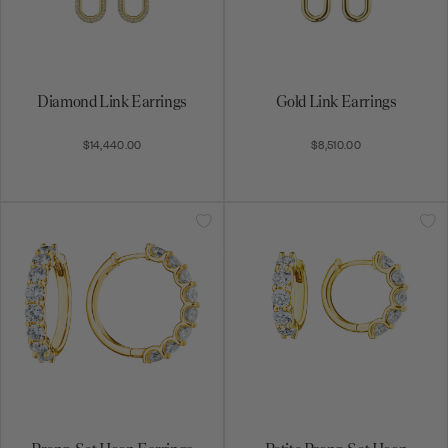
Diamond Link Earrings
Gold Link Earrings
$14,440.00
$8,510.00
Prong-Set Hoop Earrings
Petite Prong-Set Hoop
Earrings