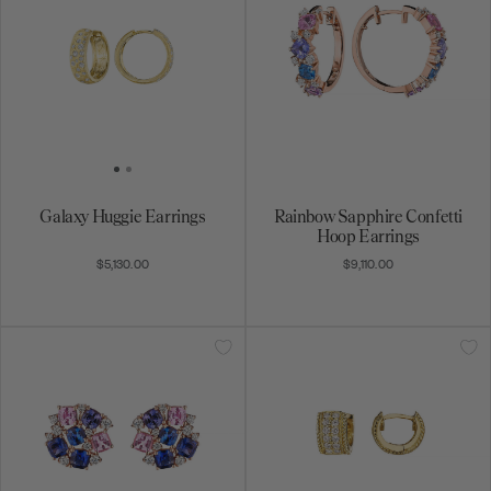
Galaxy Huggie Earrings
Rainbow Sapphire Confetti
Hoop Earrings
$5,130.00
$9,110.00