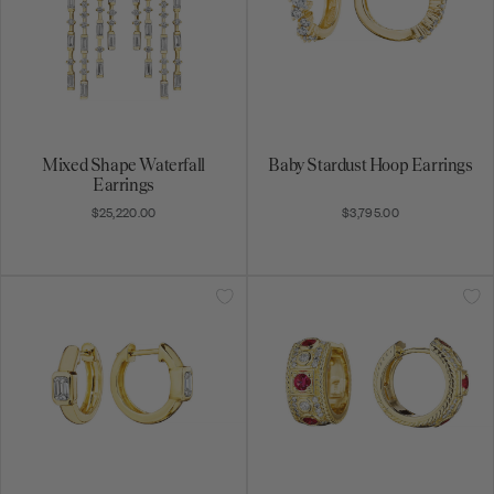
Mixed Shape Waterfall
Baby Stardust Hoop Earrings
Earrings
$25,220.00
$3,795.00