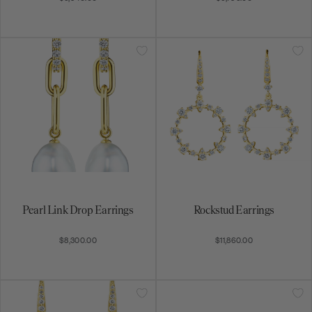
special promotions, and more.
Subscribe
By signing up, you agree to receive email marketing
messages.
Pearl Link Drop Earrings
Rockstud Earrings
$8,300.00
$11,860.00