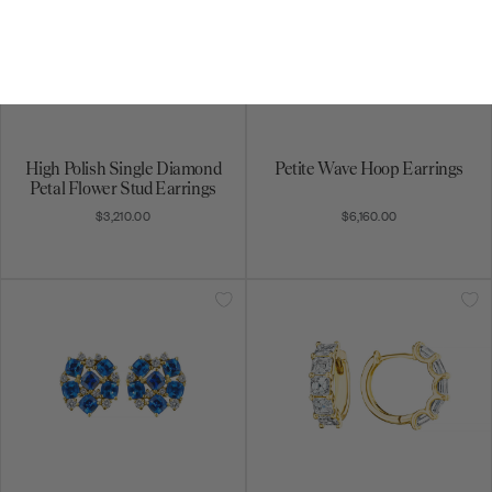
High Polish Single Diamond
Petite Wave Hoop Earrings
Petal Flower Stud Earrings
$3,210.00
$6,160.00