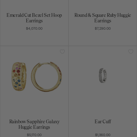
Emerald Cut Bezel Set Hoop
Round & Square Ruby Huggie
Earrings
Earrings
$4,070.00
$7,290.00
Rainbow Sapphire Galaxy
Ear Cuff
Huggie Earrings
$5,170.00
$1,360.00