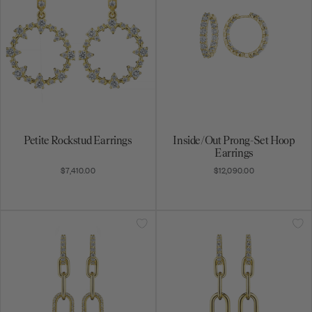
Petite Rockstud Earrings
Inside/Out Prong-Set Hoop
Earrings
$7,410.00
$12,090.00