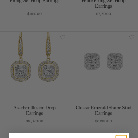
$11,110.00
$7,170.00
Asscher Illusion Drop
Classic Emerald Shape Stud
Earrings
Earrings
$15,370.00
$3,300.00