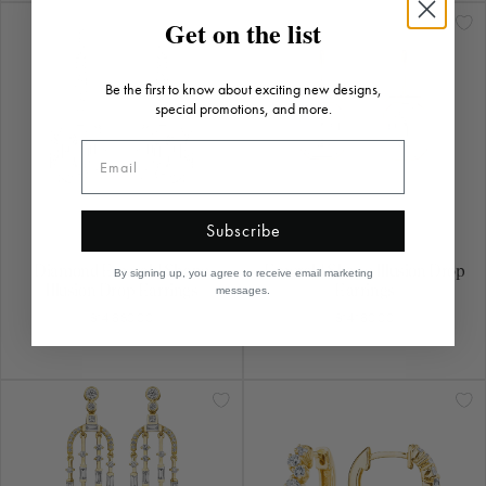
Diamond Emerald Shape
Emerald Shape Illusion Drop
Illusion Drop Earrings
Earrings
$14,680.00
$14,160.00