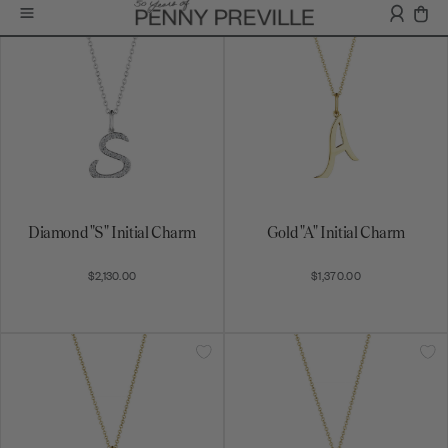
Diamond "S" Initial Charm
Gold "A" Initial Charm
$2,130.00
$1,370.00