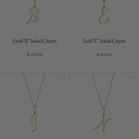
Gold "B" Initial Charm
Gold "E" Initial Charm
$1,370.00
$1,370.00