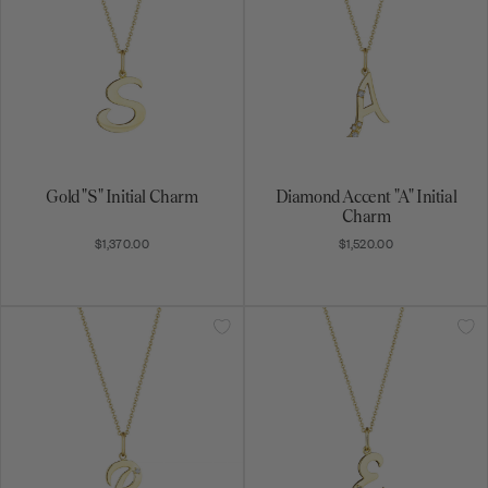
Gold "S" Initial Charm
Diamond Accent "A" Initial
Charm
$1,370.00
$1,520.00