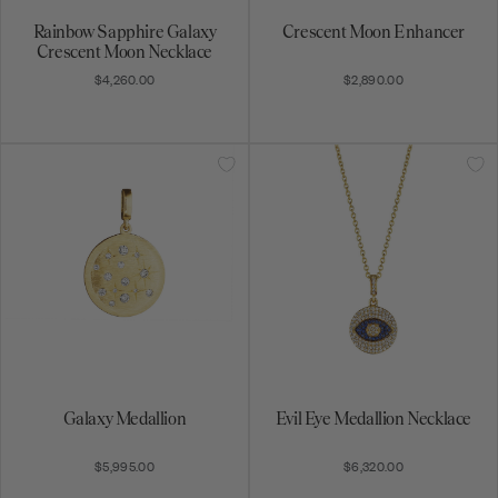
Rainbow Sapphire Galaxy
Crescent Moon Enhancer
Crescent Moon Necklace
$4,260.00
$2,890.00
Galaxy Medallion
Evil Eye Medallion Necklace
$5,995.00
$6,320.00