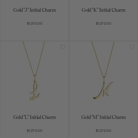
Gold "J" Initial Charm
Gold "K" Initial Charm
$1,370.00
$1,370.00
Gold "L" Initial Charm
Gold "M" Initial Charm
$1,370.00
$1,370.00