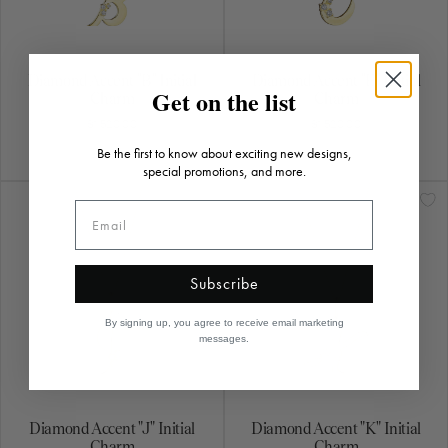
Diamond Accent "B" Initial
Diamond Accent "E" Initial
Charm
Charm
$1,520.00
$1,520.00
Diamond Accent "J" Initial
Diamond Accent "K" Initial
Charm
Charm