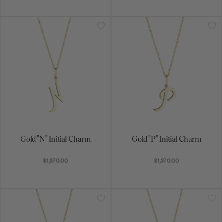
Get on the list
Be the first to know about exciting new designs,
special promotions, and more.
Gold "N" Initial Charm
Gold "P" Initial Charm
$1,370.00
$1,370.00
Subscribe
By signing up, you agree to receive email marketing
messages.