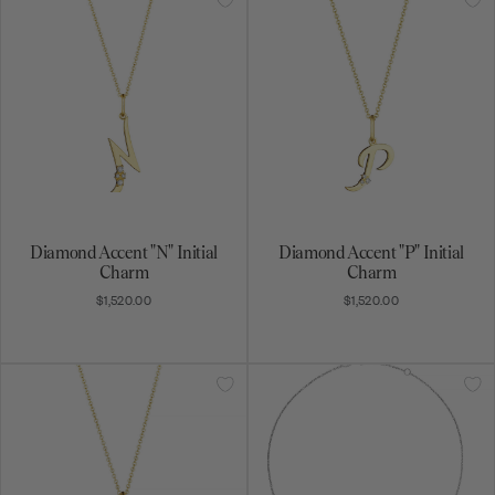
Diamond Accent "N" Initial
Diamond Accent "P" Initial
Charm
Charm
$1,520.00
$1,520.00