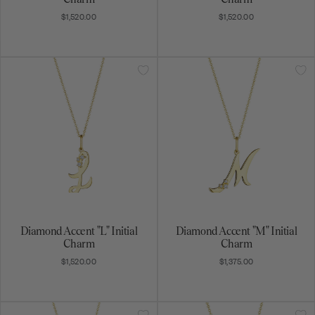
$1,520.00
$1,520.00
Diamond Accent "L" Initial
Diamond Accent "M" Initial
Charm
Charm
$1,520.00
$1,375.00