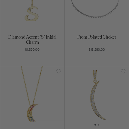
Diamond Accent "S" Initial
Front Pointed Choker
Charm
$1,520.00
$16,280.00