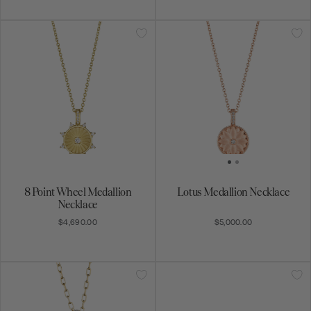
8 Point Wheel Medallion
Lotus Medallion Necklace
Necklace
$4,690.00
$5,000.00