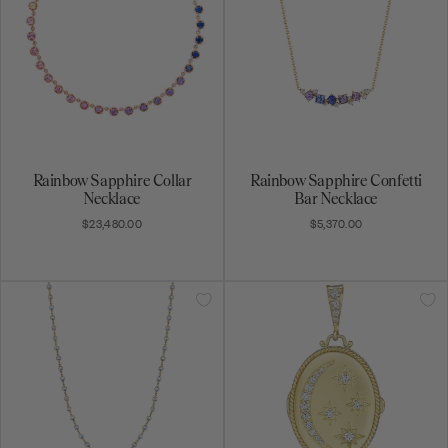
34" Moonstone Chain
Oval Moon & Star Locket
$7,110.00
$5,630.00