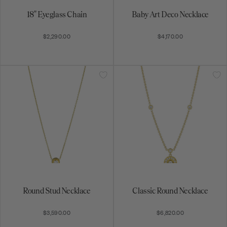
Round Stud Necklace
Classic Round Necklace
$3,590.00
$6,820.00
Fancy-Cut Round Amulet
Oval Snowflake Necklace
Pendant
$7,840.00
$4,470.00