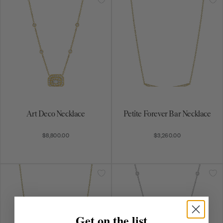
Forever Bar Necklace
Petite Art Deco Necklace
$4,150.00
$6,000.00