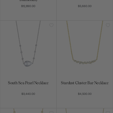
$3,440.00
$4,500.00
Art Deco Necklace
Petite Forever Bar Necklace
$8,800.00
$3,260.00