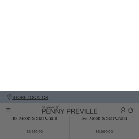
18" Moon & Star Chain
34" Moon & Star Chain
$3,350.00
$6,960.00
Petite Man In The Moon
Man In The Moon Pendant
Pendant
$5,685.00
$6,520.00