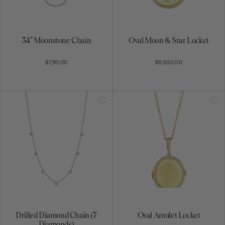
Drilled Diamond Chain (7
Oval Amulet Locket
Diamonds)
$12,890.00
$5,660.00
South Sea Pearl Necklace
Stardust Cluster Bar Necklace