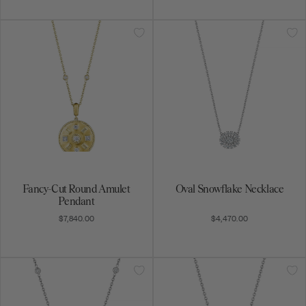
Asscher-Cut Diamond
Flower Necklace
Necklace
$5,270.00
$5,500.00