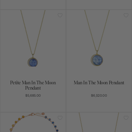
Get on the list
Be the first to know about exciting new designs,
special promotions, and more.
Rainbow Sapphire Collar
Rainbow Sapphire Confetti
Necklace
Bar Necklace
$23,480.00
$5,370.00
Subscribe
By signing up, you agree to receive email marketing
messages.