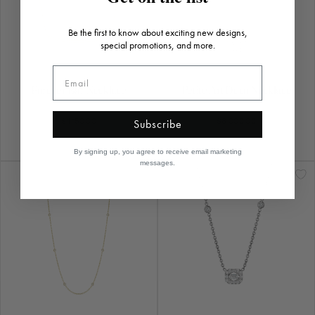
18" Eyeglass Chain
Baby Art Deco Necklace
$2,290.00
$4,170.00