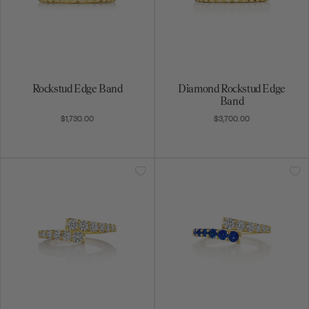
Rockstud Edge Band
Diamond Rockstud Edge
Band
$1,730.00
$3,700.00