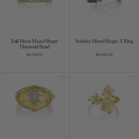
Full Moon Mixed Shape
Solstice Mixed Shape X Ring
Diamond Band
$6,750.00
$3,440.00