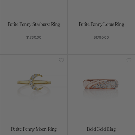
Petite Penny Starburst Ring
Petite Penny Lotus Ring
$1,760.00
$1,790.00
Petite Penny Moon Ring
Bold Gold Ring