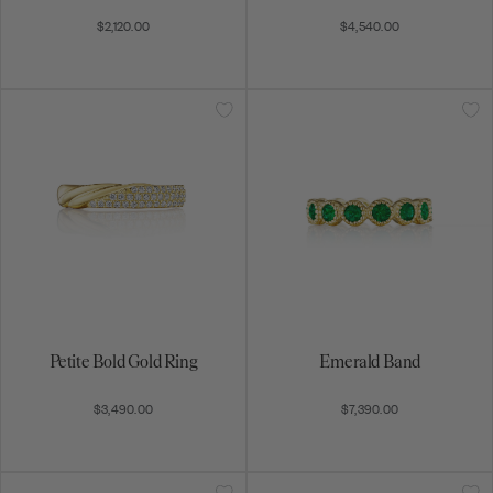
$2,120.00
$4,540.00
Petite Bold Gold Ring
Emerald Band
$3,490.00
$7,390.00