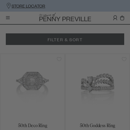
STORE LOCATOR
FILTER & SORT
50th Deco Ring
50th Goddess Ring