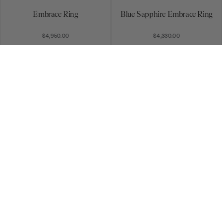
Embrace Ring
Blue Sapphire Embrace Ring
$4,950.00
$4,330.00
Round Disc Pavé Ring
4 Row Round & Baguette
Stack Ring
$3,100.00
$10,480.00