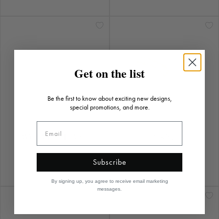
Get on the list
Be the first to know about exciting new designs,
special promotions, and more.
Wide Bold Gold Band
V Ring
$4,930.00
$5,430.00
Subscribe
By signing up, you agree to receive email marketing
messages.