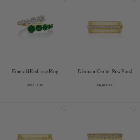
Emerald Embrace Ring
Diamond Center Row Band
$13,190.00
$4,450.00