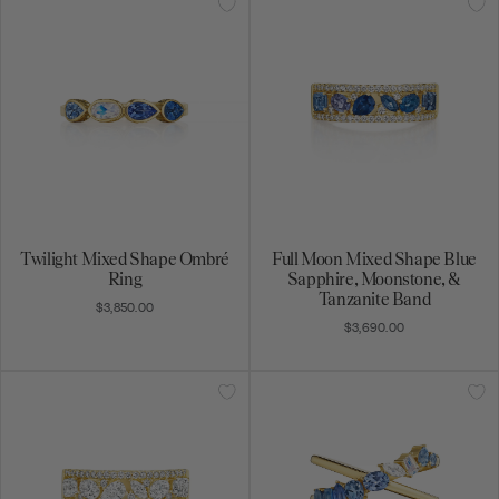
Twilight Mixed Shape Ombré
Full Moon Mixed Shape Blue
Ring
Sapphire, Moonstone, &
Tanzanite Band
$3,850.00
$3,690.00