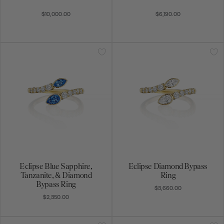
$10,000.00
$6,190.00
Eclipse Blue Sapphire,
Eclipse Diamond Bypass
Tanzanite, & Diamond
Ring
Bypass Ring
$3,660.00
$2,350.00