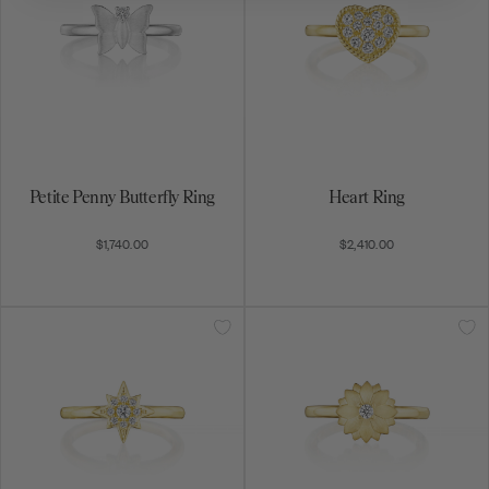
Petite Penny Butterfly Ring
Heart Ring
$1,740.00
$2,410.00