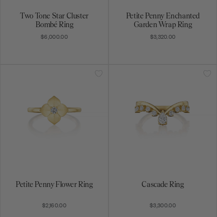
Two Tone Star Cluster
Petite Penny Enchanted
Bombé Ring
Garden Wrap Ring
$6,000.00
$3,320.00
Petite Penny Flower Ring
Cascade Ring
$2,160.00
$3,300.00